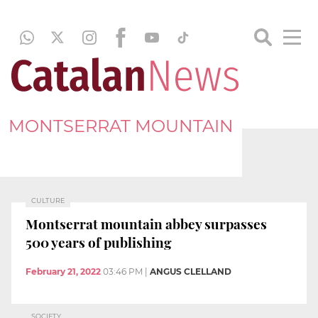
MONTSERRAT MOUNTAIN
CULTURE
Montserrat mountain abbey surpasses
500 years of publishing
February 21, 2022
03:46 PM
|
ANGUS CLELLAND
SOCIETY