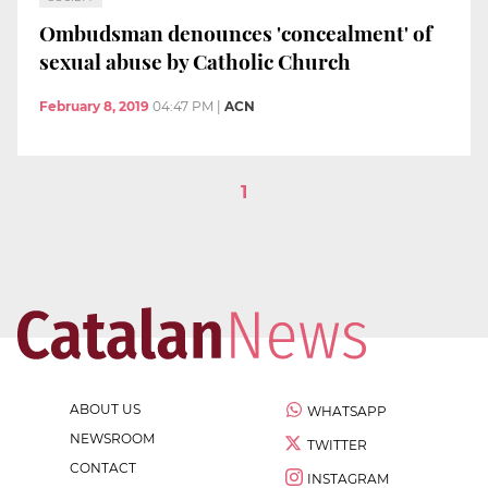
Ombudsman denounces 'concealment' of
sexual abuse by Catholic Church
February 8, 2019
04:47 PM
|
ACN
1
ABOUT US
WHATSAPP
NEWSROOM
TWITTER
CONTACT
INSTAGRAM