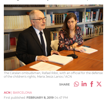
The Catalan ombudsman, Rafael Ribó, with an official for the defense
of the children's rights, Maria Jesús Larios / ACN
SHARE
ACN
|
BARCELONA
First published:
FEBRUARY 8, 2019
04:47 PM