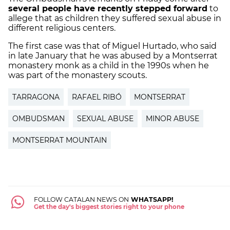
several people have recently stepped forward
to
allege that as children they suffered sexual abuse in
different religious centers.
The first case was that of Miguel Hurtado, who said
in late January that he was abused by a Montserrat
monastery monk as a child in the 1990s when he
was part of the monastery scouts.
TARRAGONA
RAFAEL RIBÓ
MONTSERRAT
OMBUDSMAN
SEXUAL ABUSE
MINOR ABUSE
MONTSERRAT MOUNTAIN
FOLLOW CATALAN NEWS ON
WHATSAPP!
Get the day's biggest stories right to your phone