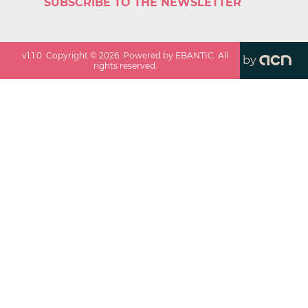
SUBSCRIBE TO THE NEWSLETTER
v
1.1.0
. Copyright ©
2026
. Powered by EBANTIC. All
by
rights reserved.