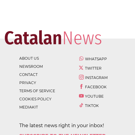
ABOUT US
WHATSAPP
NEWSROOM
TWITTER
CONTACT
INSTAGRAM
PRIVACY
FACEBOOK
TERMS OF SERVICE
YOUTUBE
COOKIES POLICY
TIKTOK
MEDIAKIT
The latest news right in your inbox!