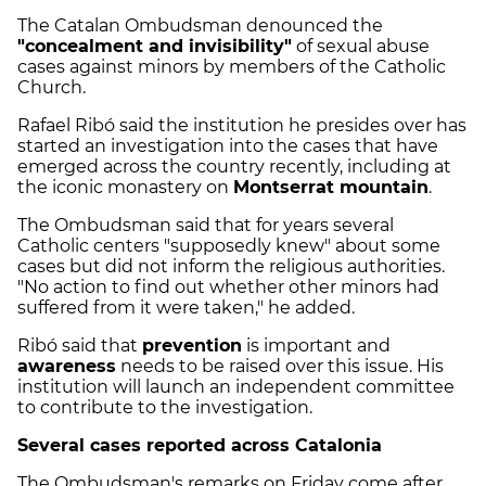
The Catalan Ombudsman denounced the
"concealment and invisibility"
of sexual abuse
cases against minors by members of the Catholic
Church.
Rafael Ribó said the institution he presides over has
started an investigation into the cases that have
emerged across the country recently, including at
the iconic monastery on
Montserrat mountain
.
The Ombudsman said that for years several
Catholic centers "supposedly knew" about some
cases but did not inform the religious authorities.
"No action to find out whether other minors had
suffered from it were taken," he added.
Ribó said that
prevention
is important and
awareness
needs to be raised over this issue. His
institution will launch an independent committee
to contribute to the investigation.
Several cases reported across Catalonia
The Ombudsman's remarks on Friday come after