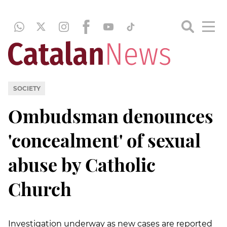
SOCIETY
Ombudsman denounces
'concealment' of sexual
abuse by Catholic
Church
Investigation underway as new cases are reported