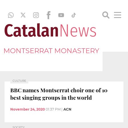
MONTSERRAT MONASTERY
CULTURE
BBC names Montserrat choir one of 10
best singing groups in the world
November 24, 2020
01:37 PM
|
ACN
SOCIETY