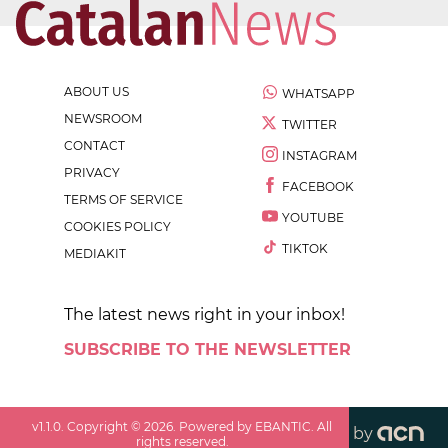
ABOUT US
WHATSAPP
NEWSROOM
TWITTER
CONTACT
INSTAGRAM
PRIVACY
FACEBOOK
TERMS OF SERVICE
YOUTUBE
COOKIES POLICY
TIKTOK
MEDIAKIT
The latest news right in your inbox!
SUBSCRIBE TO THE NEWSLETTER
v
1.1.0
. Copyright ©
2026
. Powered by EBANTIC. All
by
rights reserved.