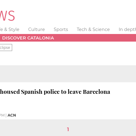
fe & Style
Culture
Sports
Tech & Science
In dept
DISCOVER CATALONIA
clipse
t housed Spanish police to leave Barcelona
 PM
|
ACN
1