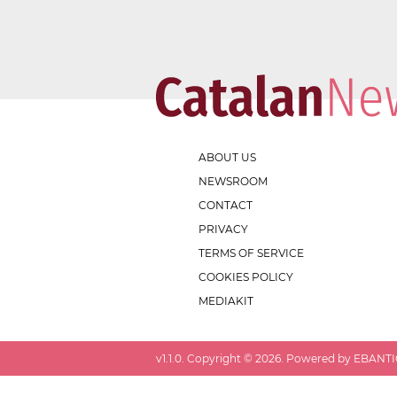
ABOUT US
NEWSROOM
CONTACT
PRIVACY
TERMS OF SERVICE
COOKIES POLICY
MEDIAKIT
v
1.1.0
. Copyright ©
2026
. Powered by EBANTIC.