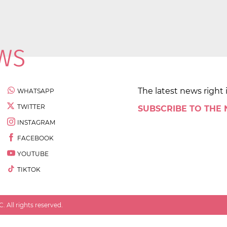
The latest news right 
WHATSAPP
TWITTER
SUBSCRIBE TO THE
INSTAGRAM
FACEBOOK
YOUTUBE
TIKTOK
 All rights reserved.