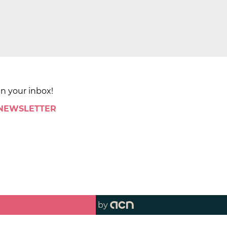
in your inbox!
 NEWSLETTER
by