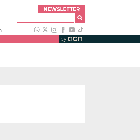
NEWSLETTER
h
by