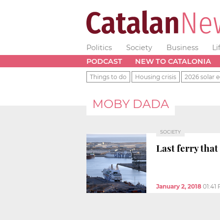
Politics
Society
Business
Li
PODCAST
NEW TO CATALONIA
Things to do
Housing crisis
2026 solar e
MOBY DADA
SOCIETY
Last ferry tha
January 2, 2018
01:41