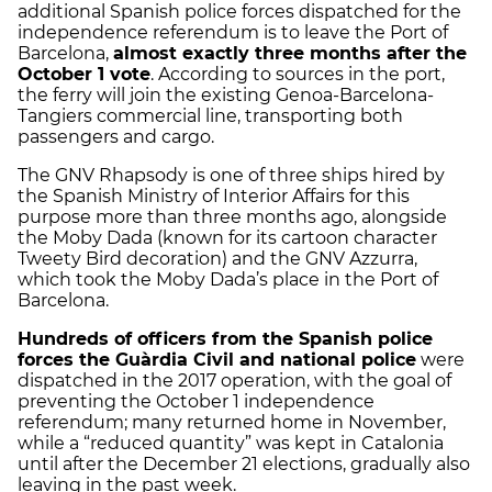
additional Spanish police forces dispatched for the
independence referendum is to leave the Port of
Barcelona,
almost exactly three months after the
October 1 vote
. According to sources in the port,
the ferry will join the existing Genoa-Barcelona-
Tangiers commercial line, transporting both
passengers and cargo.
The GNV Rhapsody is one of three ships hired by
the Spanish Ministry of Interior Affairs for this
purpose more than three months ago, alongside
the Moby Dada (known for its cartoon character
Tweety Bird decoration) and the GNV Azzurra,
which took the Moby Dada’s place in the Port of
Barcelona.
Hundreds of officers from the Spanish police
forces the Guàrdia Civil and national police
were
dispatched in the 2017 operation, with the goal of
preventing the October 1 independence
referendum; many returned home in November,
while a “reduced quantity” was kept in Catalonia
until after the December 21 elections, gradually also
leaving in the past week.