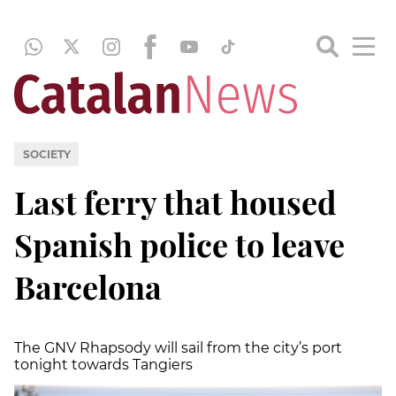
SOCIETY
Last ferry that housed
Spanish police to leave
Barcelona
The GNV Rhapsody will sail from the city’s port
tonight towards Tangiers