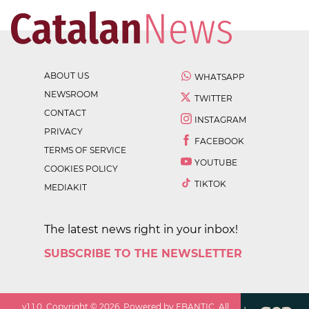
ABOUT US
WHATSAPP
NEWSROOM
TWITTER
CONTACT
INSTAGRAM
PRIVACY
FACEBOOK
TERMS OF SERVICE
YOUTUBE
COOKIES POLICY
TIKTOK
MEDIAKIT
The latest news right in your inbox!
SUBSCRIBE TO THE NEWSLETTER
v
1.1.0
. Copyright ©
2026
. Powered by EBANTIC. All