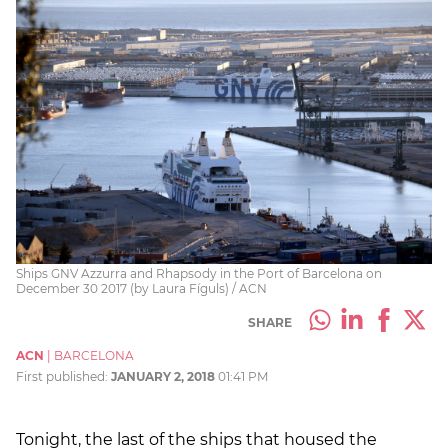
Ships GNV Azzurra and Rhapsody in the Port of Barcelona on
December 30 2017 (by Laura Fíguls) / ACN
SHARE
ACN
|
BARCELONA
First published:
JANUARY 2, 2018
01:41 PM
Tonight, the last of the ships that housed the