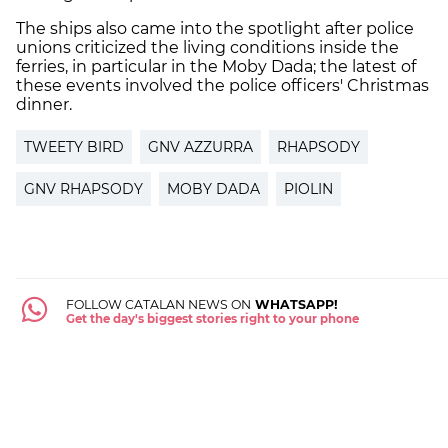
The ships also came into the spotlight after police
unions criticized the living conditions inside the
ferries, in particular in the Moby Dada; the latest of
these events involved the police officers' Christmas
dinner.
TWEETY BIRD
GNV AZZURRA
RHAPSODY
GNV RHAPSODY
MOBY DADA
PIOLIN
FOLLOW CATALAN NEWS ON
WHATSAPP!
Get the day's biggest stories right to your phone