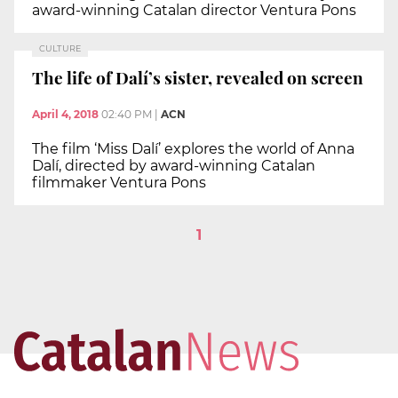
award-winning Catalan director Ventura Pons
CULTURE
The life of Dalí’s sister, revealed on screen
April 4, 2018
02:40 PM
|
ACN
The film ‘Miss Dalí’ explores the world of Anna
Dalí, directed by award-winning Catalan
filmmaker Ventura Pons
1