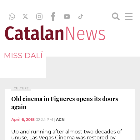
MISS DALÍ
CULTURE
Old cinema in Figueres opens its doors
again
April 6, 2018
02:55 PM
|
ACN
Up and running after almost two decades of
unuse, Las Vegas Cinema was restored by