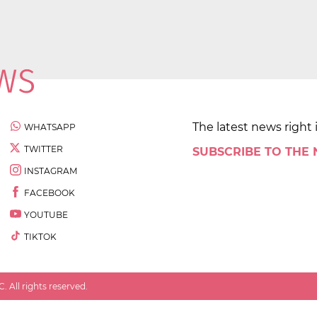
The latest news right 
WHATSAPP
TWITTER
SUBSCRIBE TO THE
INSTAGRAM
FACEBOOK
YOUTUBE
TIKTOK
 All rights reserved.