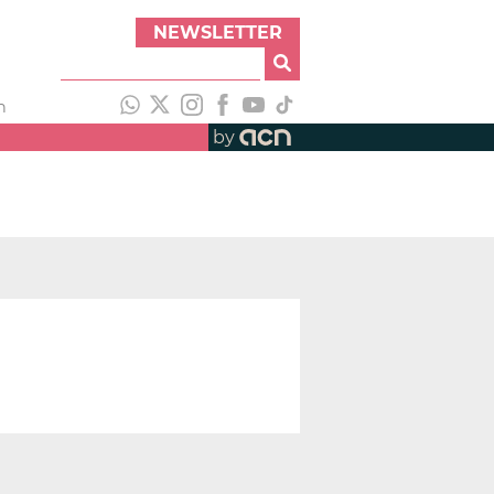
NEWSLETTER
h
by