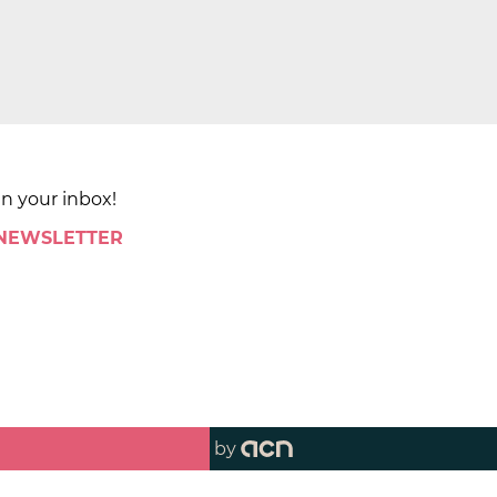
in your inbox!
 NEWSLETTER
by