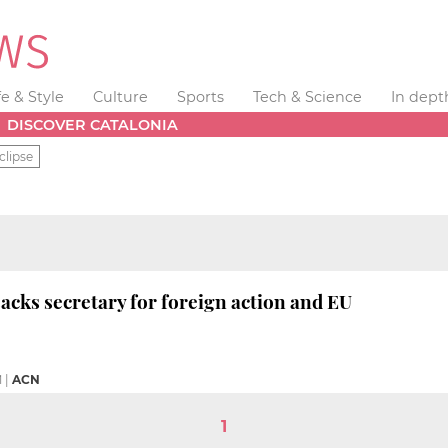
fe & Style
Culture
Sports
Tech & Science
In dept
DISCOVER CATALONIA
clipse
acks secretary for foreign action and EU
M
|
ACN
1