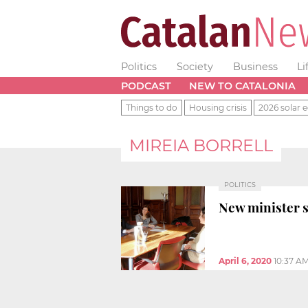
Politics
Society
Business
Li
PODCAST
NEW TO CATALONIA
Things to do
Housing crisis
2026 solar e
MIREIA BORRELL
POLITICS
New minister s
April 6, 2020
10:37 A