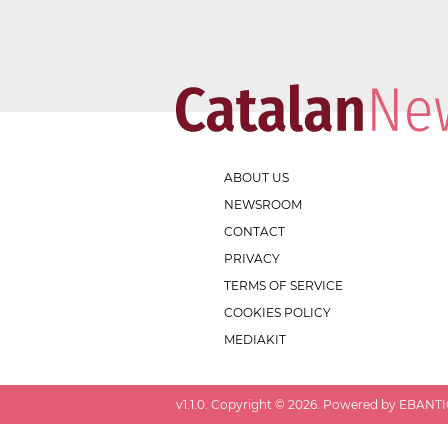
ABOUT US
NEWSROOM
CONTACT
PRIVACY
TERMS OF SERVICE
COOKIES POLICY
MEDIAKIT
v
1.1.0
. Copyright ©
2026
. Powered by EBANTIC.