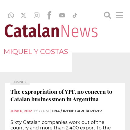
MIQUEL Y COSTAS
BUSINESS
The expropriation of YPF, no concern to
Catalan businessmen in Argentina
June 6, 2012
07:33 PM
|
CNA / IRENE GARCÍA PÉREZ
Sixty Catalan companies work out of the
country and more than 2,400 export to the