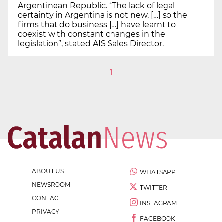
Argentinean Republic. “The lack of legal
certainty in Argentina is not new, […] so the
firms that do business […] have learnt to
coexist with constant changes in the
legislation”, stated AIS Sales Director.
1
ABOUT US
WHATSAPP
NEWSROOM
TWITTER
CONTACT
INSTAGRAM
PRIVACY
FACEBOOK