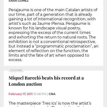
SARA GOMEZ
Perajaume is one of the main Catalan artists of
our time, part of a generation that is already
gaining a lot of international recognition, with
artist’s such as Jaume Plensa. Perajaume is
known for his landscape visual poetry,
expressing the excess of the current times
and exhorting the return to natural roots. The
exhibition is not a conventional retrospective,
but instead a “programmatic proclamation”, an
element of reflection on the function, the
limits and the fate of art when opposed to
excess.
CULTURE
Miquel Barceló beats his record at a
London auction
February 17, 2011
10:48 PM
|
CNA
The masterpiece ‘Tres ics’ is now the artist’s