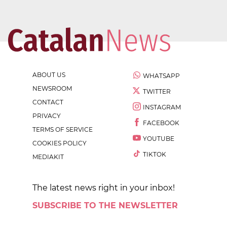
ABOUT US
WHATSAPP
NEWSROOM
TWITTER
CONTACT
INSTAGRAM
PRIVACY
FACEBOOK
TERMS OF SERVICE
YOUTUBE
COOKIES POLICY
TIKTOK
MEDIAKIT
The latest news right in your inbox!
SUBSCRIBE TO THE NEWSLETTER