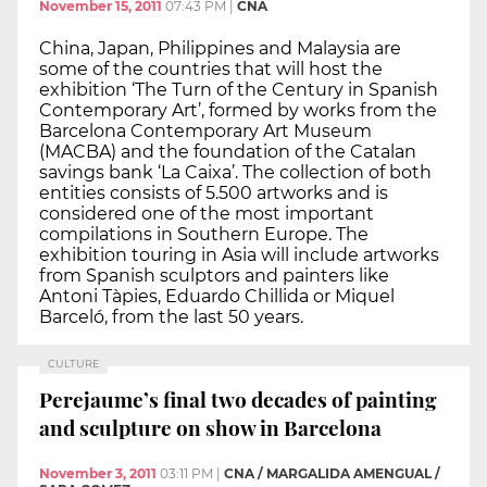
November 15, 2011
07:43 PM
|
CNA
China, Japan, Philippines and Malaysia are
some of the countries that will host the
exhibition ‘The Turn of the Century in Spanish
Contemporary Art’, formed by works from the
Barcelona Contemporary Art Museum
(MACBA) and the foundation of the Catalan
savings bank ‘La Caixa’. The collection of both
entities consists of 5.500 artworks and is
considered one of the most important
compilations in Southern Europe. The
exhibition touring in Asia will include artworks
from Spanish sculptors and painters like
Antoni Tàpies, Eduardo Chillida or Miquel
Barceló, from the last 50 years.
CULTURE
Perejaume’s final two decades of painting
and sculpture on show in Barcelona
November 3, 2011
03:11 PM
|
CNA / MARGALIDA AMENGUAL /