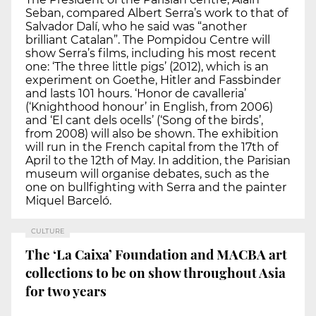
Seban, compared Albert Serra’s work to that of
Salvador Dalí, who he said was “another
brilliant Catalan”. The Pompidou Centre will
show Serra’s films, including his most recent
one: ‘The three little pigs’ (2012), which is an
experiment on Goethe, Hitler and Fassbinder
and lasts 101 hours. ‘Honor de cavalleria’
(‘Knighthood honour’ in English, from 2006)
and ‘El cant dels ocells’ (‘Song of the birds’,
from 2008) will also be shown. The exhibition
will run in the French capital from the 17th of
April to the 12th of May. In addition, the Parisian
museum will organise debates, such as the
one on bullfighting with Serra and the painter
Miquel Barceló.
CULTURE
The ‘La Caixa’ Foundation and MACBA art
collections to be on show throughout Asia
for two years