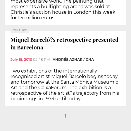
most expensive work. The painting that
represents a bullfighting arena was sold at
Christie’s auction house in London this week
for 1.5 million euros.
CULTURE
Miquel Barceló?s retrospective presented
in Barcelona
July 15, 2010
05:48 PM
|
ANDRÉS AZNAR / CNA
Two exhibitions of the internationally
recognised artist Miquel Barceló begins today
and tomorrow at the Santa Mònica Museum of
Art and the CaixaForum. The exhibition is a
retrospective of the artist?s trajectory from his
beginnings in 1973 until today.
1