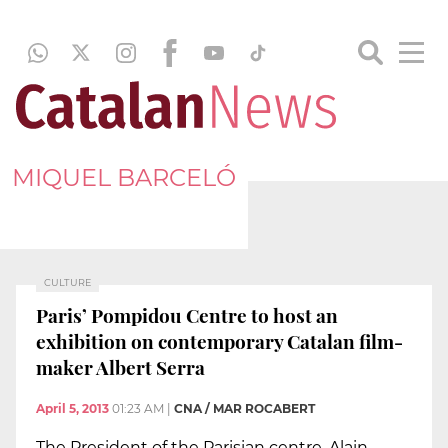
MIQUEL BARCELÓ
CULTURE
Paris’ Pompidou Centre to host an
exhibition on contemporary Catalan film-
maker Albert Serra
April 5, 2013
01:23 AM
|
CNA / MAR ROCABERT
The President of the Parisian centre, Alain