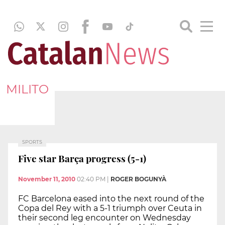
MILITO
SPORTS
Five star Barça progress (5-1)
November 11, 2010
02:40 PM
|
ROGER BOGUNYÀ
FC Barcelona eased into the next round of the
Copa del Rey with a 5-1 triumph over Ceuta in
their second leg encounter on Wednesday