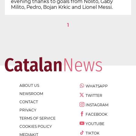
evening thanks to goals from Nolito, Gaby
Milito, Pedro, Bojan Krkic and Lionel Messi.
1
ABOUT US
WHATSAPP
NEWSROOM
TWITTER
CONTACT
INSTAGRAM
PRIVACY
FACEBOOK
TERMS OF SERVICE
YOUTUBE
COOKIES POLICY
TIKTOK
MEDIAKIT