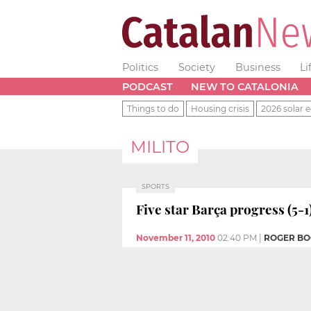
Politics
Society
Business
Li
PODCAST
NEW TO CATALONIA
Things to do
Housing crisis
2026 solar e
MILITO
SPORTS
Five star Barça progress (5-1
November 11, 2010
02:40 PM
|
ROGER B