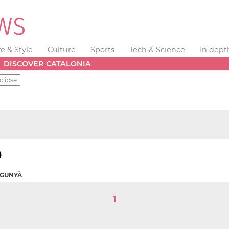
fe & Style
Culture
Sports
Tech & Science
In dept
DISCOVER CATALONIA
clipse
)
OGUNYÀ
1