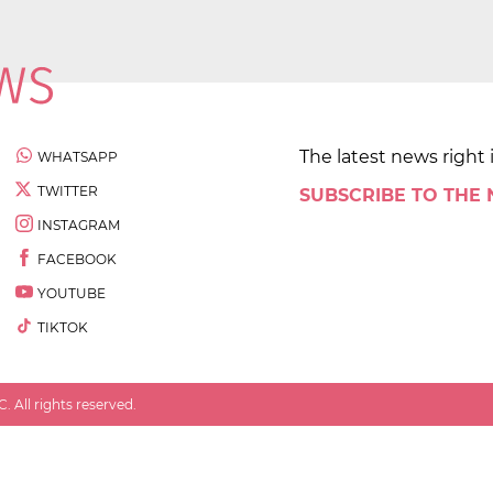
The latest news right 
WHATSAPP
TWITTER
SUBSCRIBE TO THE
INSTAGRAM
FACEBOOK
YOUTUBE
TIKTOK
 All rights reserved.