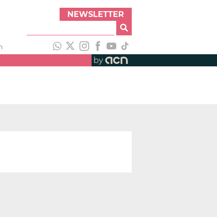
NEWSLETTER
h
by