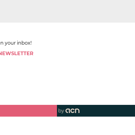
in your inbox!
 NEWSLETTER
by