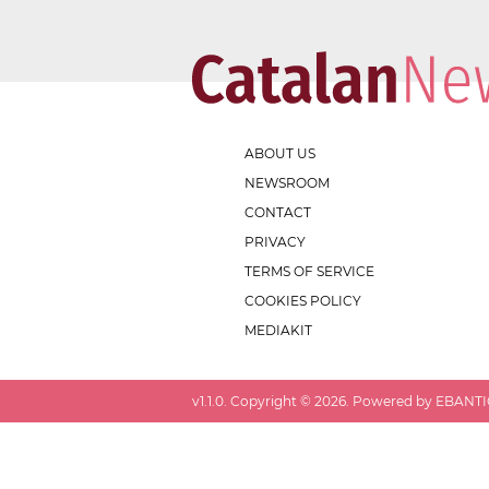
ABOUT US
NEWSROOM
CONTACT
PRIVACY
TERMS OF SERVICE
COOKIES POLICY
MEDIAKIT
v
1.1.0
. Copyright ©
2026
. Powered by EBANTIC.