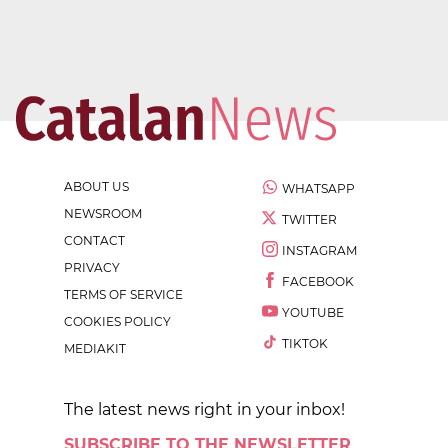
ABOUT US
WHATSAPP
NEWSROOM
TWITTER
CONTACT
INSTAGRAM
PRIVACY
FACEBOOK
TERMS OF SERVICE
YOUTUBE
COOKIES POLICY
TIKTOK
MEDIAKIT
The latest news right in your inbox!
SUBSCRIBE TO THE NEWSLETTER