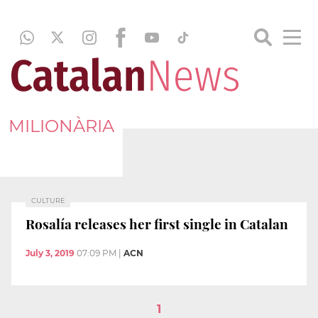
MILIONÀRIA
CULTURE
Rosalía releases her first single in Catalan
July 3, 2019
07:09 PM
|
ACN
1