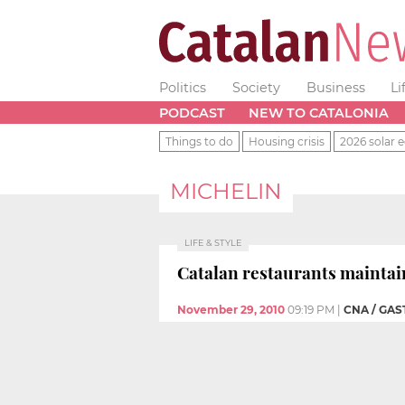
Politics
Society
Business
Li
PODCAST
NEW TO CATALONIA
Things to do
Housing crisis
2026 solar e
MICHELIN
LIFE & STYLE
Catalan restaurants maintai
November 29, 2010
09:19 PM
|
CNA / GA