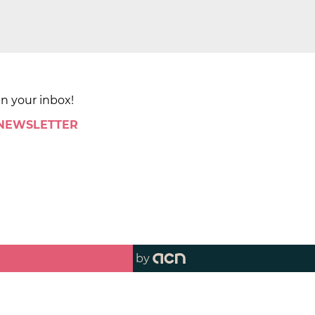
in your inbox!
 NEWSLETTER
by