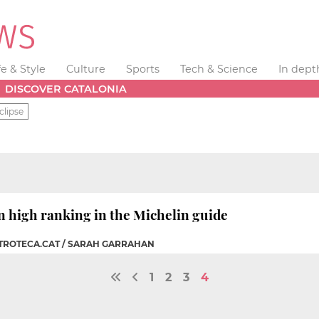
fe & Style
Culture
Sports
Tech & Science
In dept
DISCOVER CATALONIA
clipse
n high ranking in the Michelin guide
STROTECA.CAT / SARAH GARRAHAN
1
2
3
4