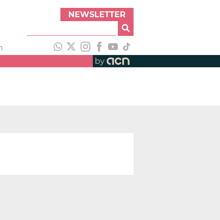
NEWSLETTER
h
by