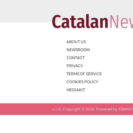
ABOUT US
NEWSROOM
CONTACT
PRIVACY
TERMS OF SERVICE
COOKIES POLICY
MEDIAKIT
v
1.1.0
. Copyright ©
2026
. Powered by EBANTIC.