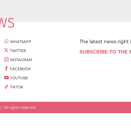
The latest news right 
WHATSAPP
TWITTER
SUBSCRIBE TO THE
INSTAGRAM
FACEBOOK
YOUTUBE
TIKTOK
 All rights reserved.