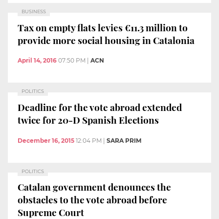
BUSINESS
Tax on empty flats levies €11.3 million to
provide more social housing in Catalonia
April 14, 2016
07:50 PM
|
ACN
POLITICS
Deadline for the vote abroad extended
twice for 20-D Spanish Elections
December 16, 2015
12:04 PM
|
SARA PRIM
POLITICS
Catalan government denounces the
obstacles to the vote abroad before
Supreme Court