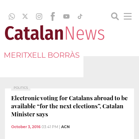
MERITXELL BORRÀS
POLITICS
Electronic voting for Catalans abroad to be
available “for the next elections”, Catalan
Minister says
October 3, 2016
03:41 PM
|
ACN