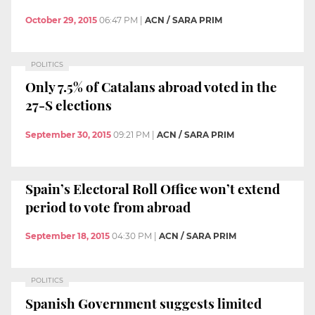
October 29, 2015
06:47 PM
|
ACN / SARA PRIM
POLITICS
Only 7.5% of Catalans abroad voted in the
27-S elections
September 30, 2015
09:21 PM
|
ACN / SARA PRIM
Spain’s Electoral Roll Office won’t extend
period to vote from abroad
September 18, 2015
04:30 PM
|
ACN / SARA PRIM
POLITICS
Spanish Government suggests limited