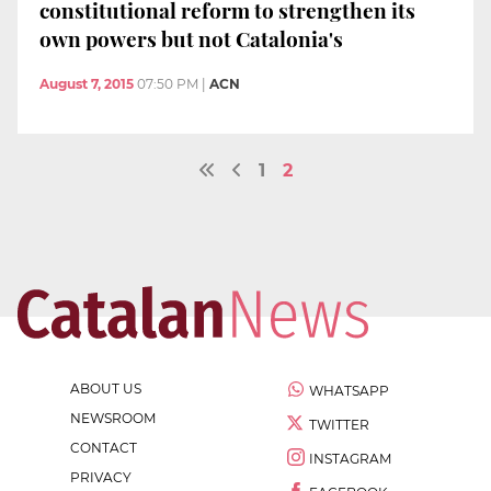
constitutional reform to strengthen its
own powers but not Catalonia's
August 7, 2015
07:50 PM
|
ACN
1
2
ABOUT US
WHATSAPP
NEWSROOM
TWITTER
CONTACT
INSTAGRAM
PRIVACY