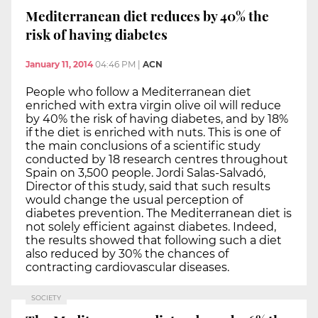
Mediterranean diet reduces by 40% the
risk of having diabetes
January 11, 2014
04:46 PM
|
ACN
People who follow a Mediterranean diet
enriched with extra virgin olive oil will reduce
by 40% the risk of having diabetes, and by 18%
if the diet is enriched with nuts. This is one of
the main conclusions of a scientific study
conducted by 18 research centres throughout
Spain on 3,500 people. Jordi Salas-Salvadó,
Director of this study, said that such results
would change the usual perception of
diabetes prevention. The Mediterranean diet is
not solely efficient against diabetes. Indeed,
the results showed that following such a diet
also reduced by 30% the chances of
contracting cardiovascular diseases.
SOCIETY