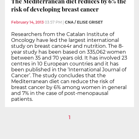
The Mediterranean diet reduces by 6% the
risk of developing breast cancer
February 14, 2013
03:57 PM
|
CNA / ELISE GRISET
Researchers from the Catalan Institute of
Oncology have led the largest international
study on breast cance4r and nutrition. The 8-
year study has been based on 335,062 women
between 35 and 70 years old. It has involved 23
centres in 10 European countries and it has
been published in the ‘International Journal of
Cancer’. The study concludes that the
Mediterranean diet can reduce the risk of
breast cancer by 6% among women in general
and 7% in the case of post-menopausal
patients.
1