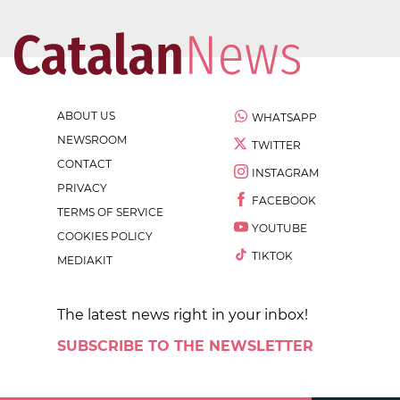
ABOUT US
WHATSAPP
NEWSROOM
TWITTER
CONTACT
INSTAGRAM
PRIVACY
FACEBOOK
TERMS OF SERVICE
YOUTUBE
COOKIES POLICY
TIKTOK
MEDIAKIT
The latest news right in your inbox!
SUBSCRIBE TO THE NEWSLETTER