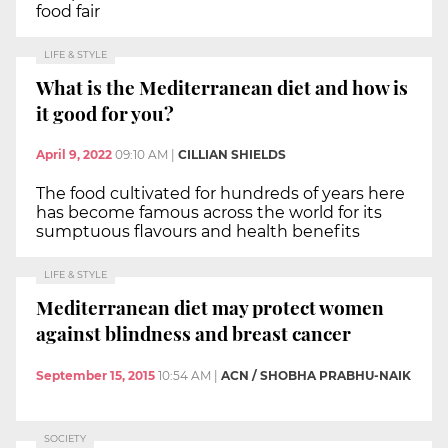
food fair
LIFE & STYLE
What is the Mediterranean diet and how is
it good for you?
April 9, 2022
09:10 AM
|
CILLIAN SHIELDS
The food cultivated for hundreds of years here
has become famous across the world for its
sumptuous flavours and health benefits
LIFE & STYLE
Mediterranean diet may protect women
against blindness and breast cancer
September 15, 2015
10:54 AM
|
ACN / SHOBHA PRABHU-NAIK
SOCIETY