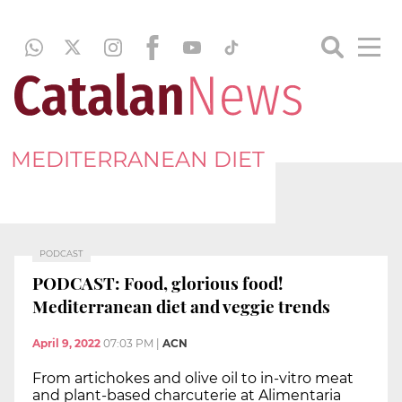
MEDITERRANEAN DIET
PODCAST
PODCAST: Food, glorious food!
Mediterranean diet and veggie trends
April 9, 2022
07:03 PM
|
ACN
From artichokes and olive oil to in-vitro meat
and plant-based charcuterie at Alimentaria