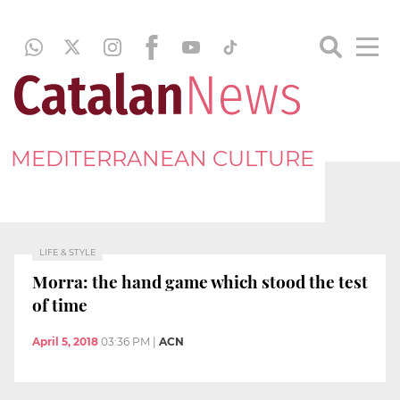
MEDITERRANEAN CULTURE
LIFE & STYLE
Morra: the hand game which stood the test
of time
April 5, 2018
03:36 PM
|
ACN