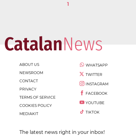
1
ABOUT US
WHATSAPP
NEWSROOM
TWITTER
CONTACT
INSTAGRAM
PRIVACY
FACEBOOK
TERMS OF SERVICE
YOUTUBE
COOKIES POLICY
TIKTOK
MEDIAKIT
The latest news right in your inbox!