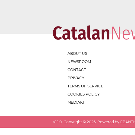
ABOUT US
NEWSROOM
CONTACT
PRIVACY
TERMS OF SERVICE
COOKIES POLICY
MEDIAKIT
v
1.1.0
. Copyright ©
2026
. Powered by EBANTIC.