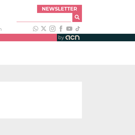
NEWSLETTER
h
by