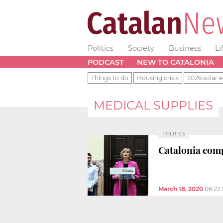
Politics
Society
Business
Li
PODCAST
NEW TO CATALONIA
Things to do
Housing crisis
2026 solar e
MEDICAL SUPPLIES
POLITICS
Catalonia comp
March 18, 2020
06:22