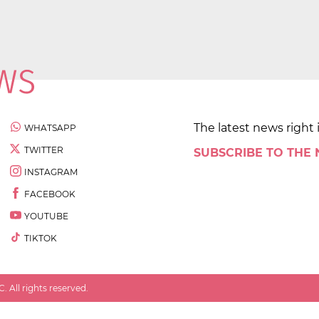
The latest news right 
WHATSAPP
TWITTER
SUBSCRIBE TO THE
INSTAGRAM
FACEBOOK
YOUTUBE
TIKTOK
 All rights reserved.