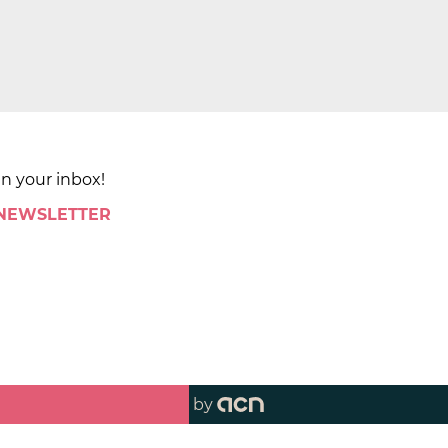
in your inbox!
 NEWSLETTER
by