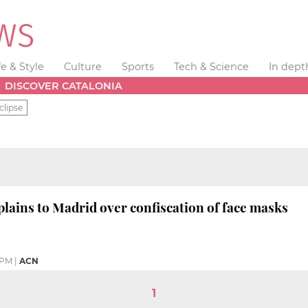
fe & Style
Culture
Sports
Tech & Science
In dept
DISCOVER CATALONIA
clipse
lains to Madrid over confiscation of face masks
 PM
|
ACN
1