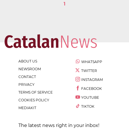
1
ABOUT US
WHATSAPP
NEWSROOM
TWITTER
CONTACT
INSTAGRAM
PRIVACY
FACEBOOK
TERMS OF SERVICE
YOUTUBE
COOKIES POLICY
TIKTOK
MEDIAKIT
The latest news right in your inbox!