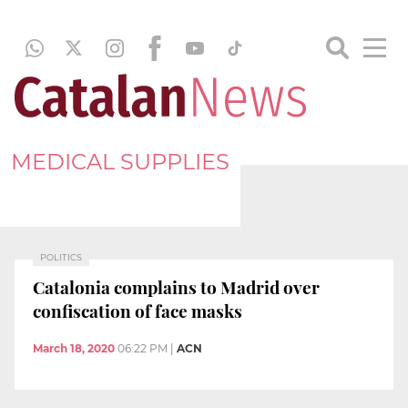
MEDICAL SUPPLIES
POLITICS
Catalonia complains to Madrid over
confiscation of face masks
March 18, 2020
06:22 PM
|
ACN