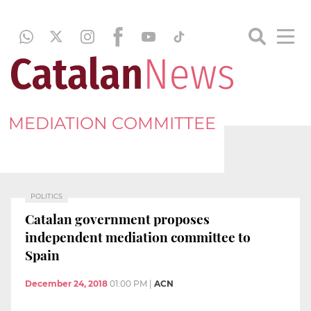
MEDIATION COMMITTEE
POLITICS
Catalan government proposes
independent mediation committee to
Spain
December 24, 2018
01:00 PM
|
ACN