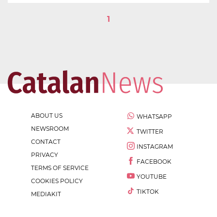
1
ABOUT US
WHATSAPP
NEWSROOM
TWITTER
CONTACT
INSTAGRAM
PRIVACY
FACEBOOK
TERMS OF SERVICE
YOUTUBE
COOKIES POLICY
TIKTOK
MEDIAKIT