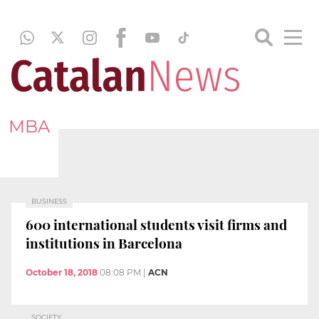
MBA
BUSINESS
600 international students visit firms and
institutions in Barcelona
October 18, 2018
08:08 PM
|
ACN
SOCIETY