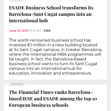
ESADE Business School transforms its
Barcelona-Sant Cugat campus into an
international hub
June 15, 2012
01:15 AM
|
CNA
The world-renowned business school has
invested €1 million in a new building located
at its Sant Cugat campus, in Greater Barcelona,
where the International MBA programmes will
be taught. In fact, the Barcelona-based
business school wants to turn its Sant Cugat
campus into an international hub for
education, innovation and entrepreneurs.
BUSINESS
The Financial Times ranks Barcelona-
based IESE and ESADE among the top 10
European business schools