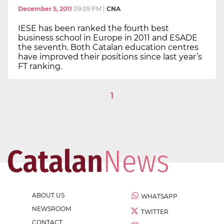
December 5, 2011
09:09 PM
|
CNA
IESE has been ranked the fourth best
business school in Europe in 2011 and ESADE
the seventh. Both Catalan education centres
have improved their positions since last year’s
FT ranking.
1
ABOUT US
WHATSAPP
NEWSROOM
TWITTER
CONTACT