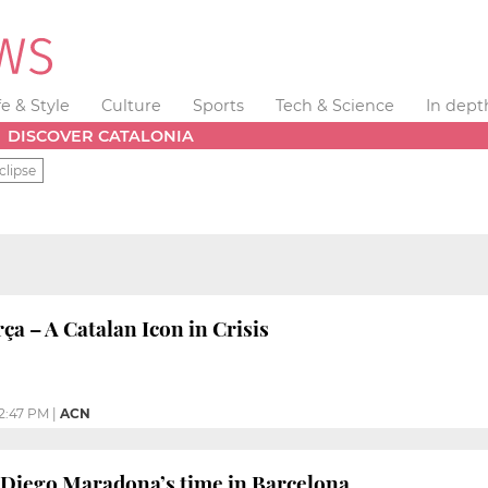
fe & Style
Culture
Sports
Tech & Science
In dept
DISCOVER CATALONIA
clipse
 – A Catalan Icon in Crisis
12:47 PM
|
ACN
iego Maradona’s time in Barcelona