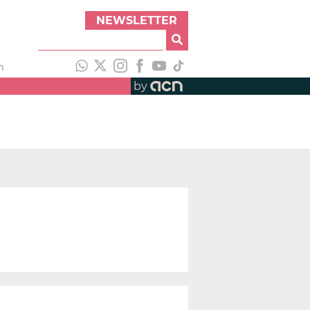
NEWSLETTER
h
by