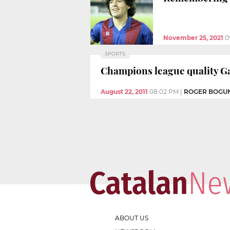
November 25, 2021
0
SPORTS
Champions league quality 
August 22, 2011
08:02 PM
|
ROGER BOGU
ABOUT US