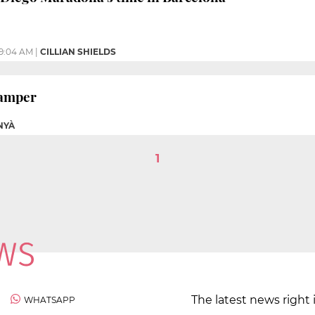
9:04 AM
|
CILLIAN SHIELDS
Gamper
NYÀ
1
The latest news right 
WHATSAPP