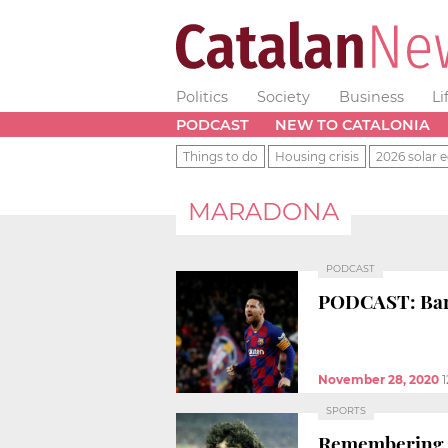
Politics
Society
Business
Li
PODCAST
NEW TO CATALONIA
Things to do
Housing crisis
2026 solar e
MARADONA
PODCAST
PODCAST: Barça
November 28, 2020
SPORTS
Remembering D