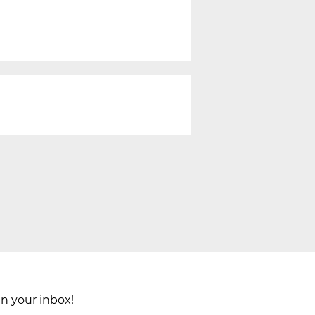
in your inbox!