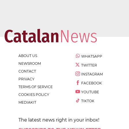
ABOUT US
WHATSAPP
NEWSROOM
TWITTER
CONTACT
INSTAGRAM
PRIVACY
FACEBOOK
TERMS OF SERVICE
YOUTUBE
COOKIES POLICY
TIKTOK
MEDIAKIT
The latest news right in your inbox!