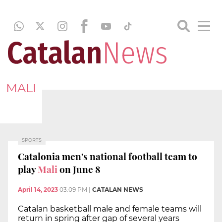
MALI
SPORTS
Catalonia men's national football team to
play
Mali
on June 8
April 14, 2023
03:09 PM
|
CATALAN NEWS
Catalan basketball male and female teams will
return in spring after gap of several years