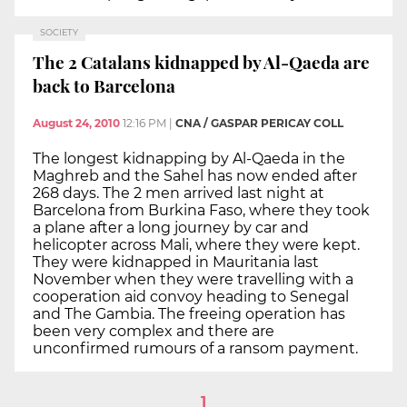
SOCIETY
The 2 Catalans kidnapped by Al-Qaeda are
back to Barcelona
August 24, 2010
12:16 PM
|
CNA / GASPAR PERICAY COLL
The longest kidnapping by Al-Qaeda in the
Maghreb and the Sahel has now ended after
268 days. The 2 men arrived last night at
Barcelona from Burkina Faso, where they took
a plane after a long journey by car and
helicopter across Mali, where they were kept.
They were kidnapped in Mauritania last
November when they were travelling with a
cooperation aid convoy heading to Senegal
and The Gambia. The freeing operation has
been very complex and there are
unconfirmed rumours of a ransom payment.
1