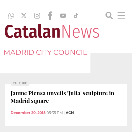
MADRID CITY COUNCIL
CULTURE
Jaume Plensa unveils 'Julia' sculpture in
Madrid square
December 20, 2018
05:35 PM
|
ACN