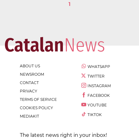
1
ABOUT US
WHATSAPP
NEWSROOM
TWITTER
CONTACT
INSTAGRAM
PRIVACY
FACEBOOK
TERMS OF SERVICE
YOUTUBE
COOKIES POLICY
TIKTOK
MEDIAKIT
The latest news right in your inbox!