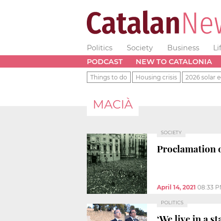
Politics
Society
Business
Li
PODCAST
NEW TO CATALONIA
Things to do
Housing crisis
2026 solar e
MACIÀ
SOCIETY
Proclamation o
April 14, 2021
08:33 
POLITICS
‘We live in a 