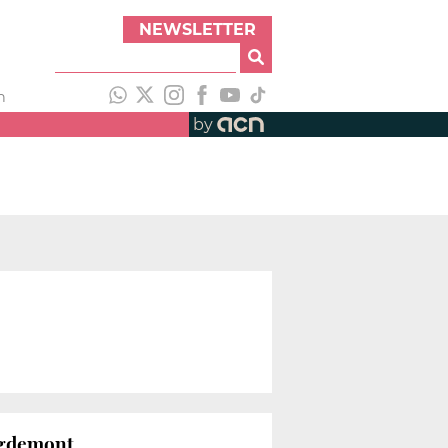
NEWSLETTER
h
by
uigdemont