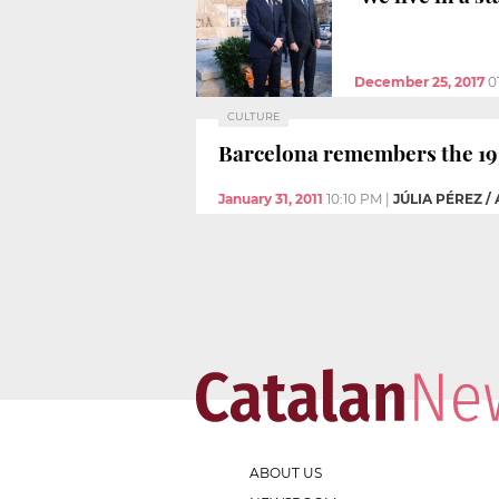
December 25, 2017
0
CULTURE
Barcelona remembers the 193
January 31, 2011
10:10 PM
|
JÚLIA PÉREZ /
ABOUT US