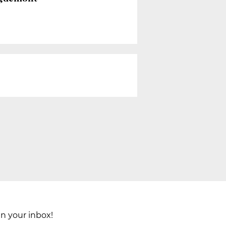
in your inbox!