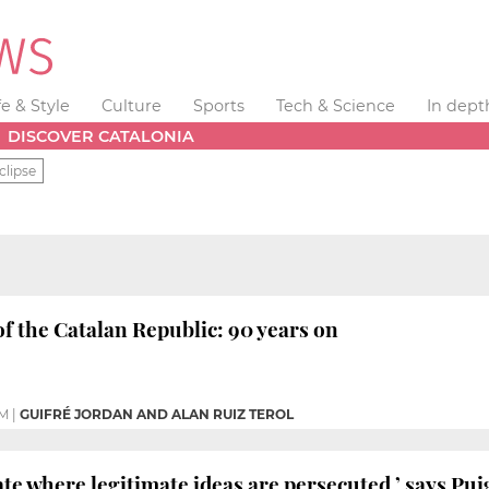
fe & Style
Culture
Sports
Tech & Science
In dept
DISCOVER CATALONIA
clipse
f the Catalan Republic: 90 years on
PM
|
GUIFRÉ JORDAN AND ALAN RUIZ TEROL
state where legitimate ideas are persecuted,’ says P