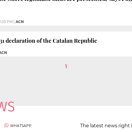
1:03 PM
|
ACN
1 declaration of the Catalan Republic
 ACN
1
The latest news right 
WHATSAPP