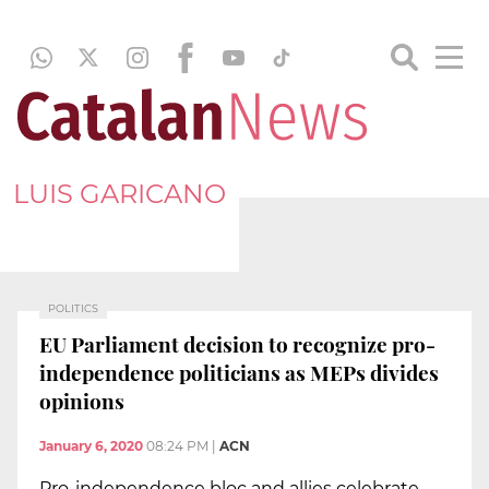
LUIS GARICANO
POLITICS
EU Parliament decision to recognize pro-
independence politicians as MEPs divides
opinions
January 6, 2020
08:24 PM
|
ACN
Pro-independence bloc and allies celebrate