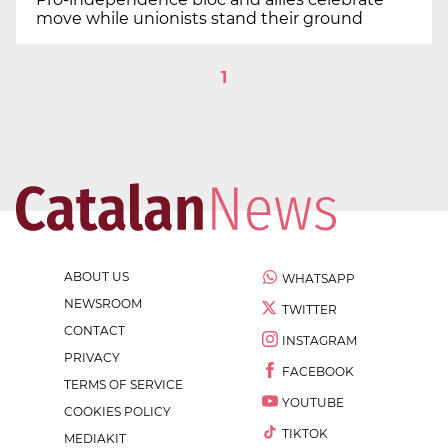
move while unionists stand their ground
1
ABOUT US
WHATSAPP
NEWSROOM
TWITTER
CONTACT
INSTAGRAM
PRIVACY
FACEBOOK
TERMS OF SERVICE
YOUTUBE
COOKIES POLICY
TIKTOK
MEDIAKIT