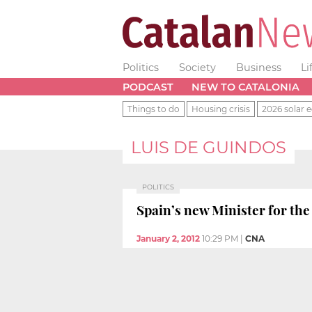
Politics
Society
Business
Li
PODCAST
NEW TO CATALONIA
Things to do
Housing crisis
2026 solar e
LUIS DE GUINDOS
POLITICS
Spain’s new Minister for the
January 2, 2012
10:29 PM
|
CNA