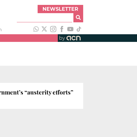
NEWSLETTER
h
by
nment’s “austerity efforts”