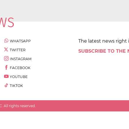
The latest news right 
WHATSAPP
TWITTER
SUBSCRIBE TO THE
INSTAGRAM
FACEBOOK
YOUTUBE
TIKTOK
 All rights reserved.