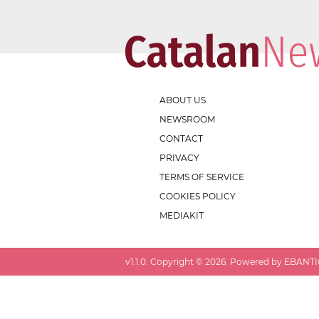
ABOUT US
NEWSROOM
CONTACT
PRIVACY
TERMS OF SERVICE
COOKIES POLICY
MEDIAKIT
v
1.1.0
. Copyright ©
2026
. Powered by EBANTIC.