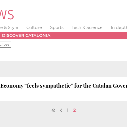
fe & Style
Culture
Sports
Tech & Science
In dept
DISCOVER CATALONIA
clipse
 Economy “feels sympathetic” for the Catalan Gover
1
2