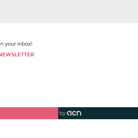
in your inbox!
 NEWSLETTER
by