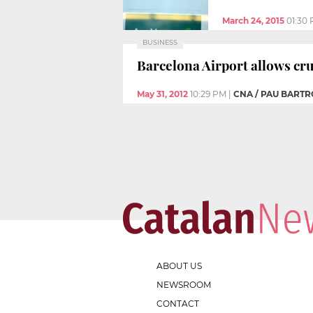
March 24, 2015
01:30
BUSINESS
Barcelona Airport allows cru
May 31, 2012
10:29 PM
|
CNA / PAU BARTR
ABOUT US
NEWSROOM
CONTACT