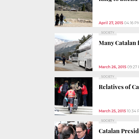
April 27, 2015
04:16 P
SOCIETY
Many Catalan f
March 26, 2015
09:27
SOCIETY
Relatives of C
March 25, 2015
10:34
SOCIETY
Catalan Presid