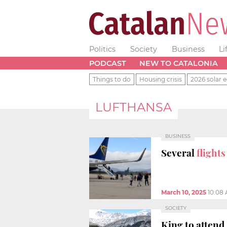
Politics
Society
Business
Li
PODCAST
NEW TO CATALONIA
Things to do
Housing crisis
2026 solar e
LUFTHANSA
BUSINESS
Several
flight
March 10, 2025
10:08
SOCIETY
King to attend