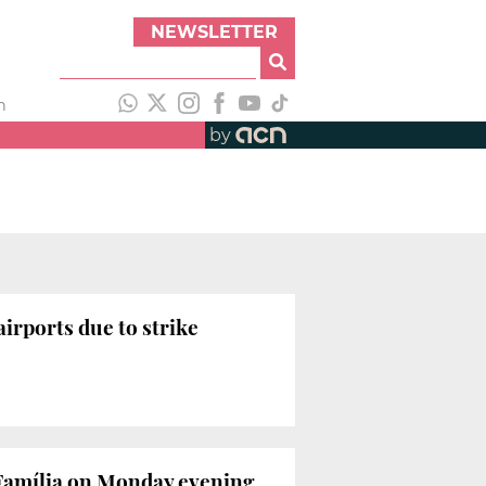
NEWSLETTER
h
by
rports due to strike
 Família on Monday evening