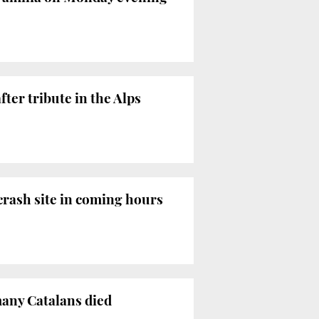
ter tribute in the Alps
 crash site in coming hours
many Catalans died