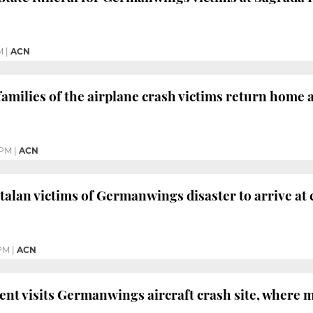
M
|
ACN
amilies of the airplane crash victims return home af
 PM
|
ACN
atalan victims of Germanwings disaster to arrive at
 PM
|
ACN
ent visits Germanwings aircraft crash site, where 