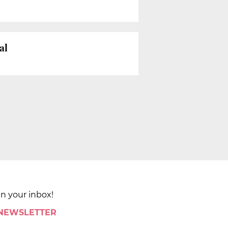
al
in your inbox!
 NEWSLETTER