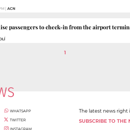
 PM
|
ACN
ise passengers to check-in from the airport termin
OLÍ
1
The latest news right 
WHATSAPP
TWITTER
SUBSCRIBE TO THE
INSTAGRAM