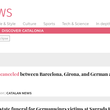
fe & Style
Culture
Sports
Tech & Science
In dept
DISCOVER CATALONIA
clipse
s canceled
between Barcelona, Girona, and German ai
 AM
|
CATALAN NEWS
 state funeral for Germanwings victims at Sagrada