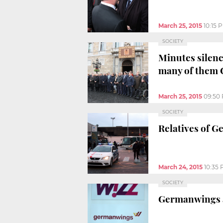
March 25, 2015
10:15 
SOCIETY
Minutes silenc
many of them 
March 25, 2015
09:50
SOCIETY
Relatives of G
March 24, 2015
10:35
SOCIETY
Germanwings ai