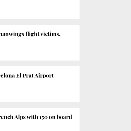
anwings flight victims,
celona El Prat Airport
ench Alps with 150 on board