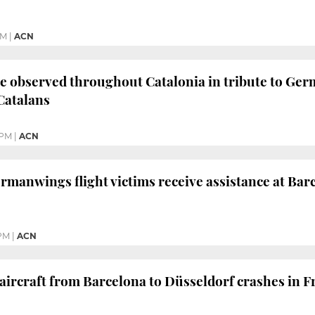
PM
|
ACN
e observed throughout Catalonia in tribute to Germ
Catalans
 PM
|
ACN
ermanwings flight victims receive assistance at Bar
 PM
|
ACN
rcraft from Barcelona to Düsseldorf crashes in Fr