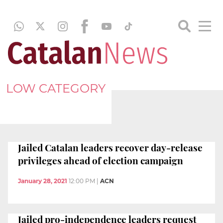
LOW CATEGORY
Jailed Catalan leaders recover day-release
privileges ahead of election campaign
January 28, 2021
12:00 PM
|
ACN
Jailed pro-independence leaders request