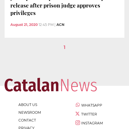
release after prison judge approves
privileges
August 21, 2020
12:45 PM
|
ACN
1
ABOUT US
WHATSAPP
NEWSROOM
TWITTER
CONTACT
INSTAGRAM
PRIVACY