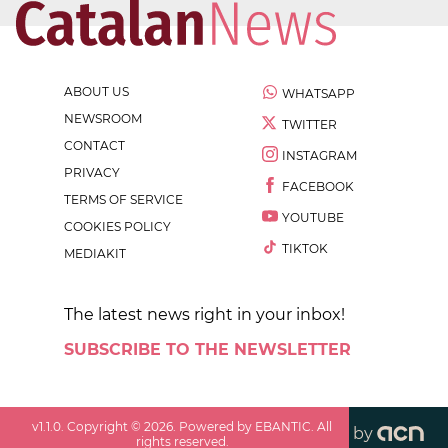
ABOUT US
WHATSAPP
NEWSROOM
TWITTER
CONTACT
INSTAGRAM
PRIVACY
FACEBOOK
TERMS OF SERVICE
YOUTUBE
COOKIES POLICY
TIKTOK
MEDIAKIT
The latest news right in your inbox!
SUBSCRIBE TO THE NEWSLETTER
v
1.1.0
. Copyright ©
2026
. Powered by EBANTIC. All
by
rights reserved.