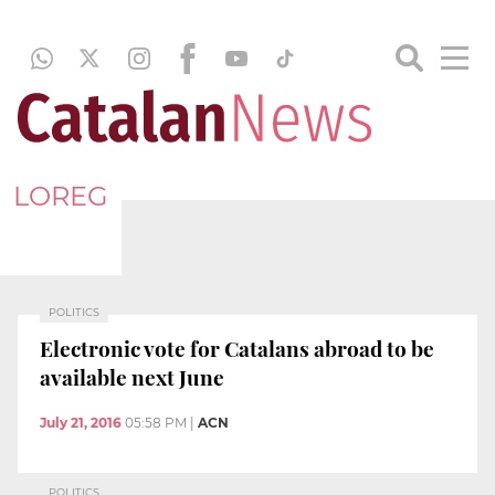
LOREG
POLITICS
Electronic vote for Catalans abroad to be
available next June
July 21, 2016
05:58 PM
|
ACN
POLITICS