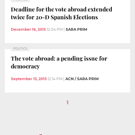
Deadline for the vote abroad extended
twice for 20-D Spanish Elections
December 16, 2015
12:04 PM
|
SARA PRIM
POLITICS
The vote abroad: a pending issue for
democracy
September 15, 2015
12:14 PM
|
ACN / SARA PRIM
1