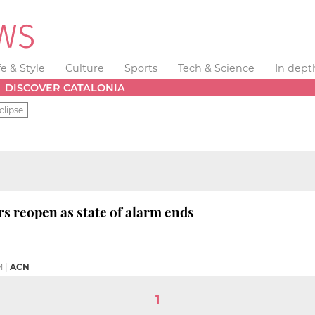
fe & Style
Culture
Sports
Tech & Science
In dept
DISCOVER CATALONIA
clipse
s reopen as state of alarm ends
M
|
ACN
1