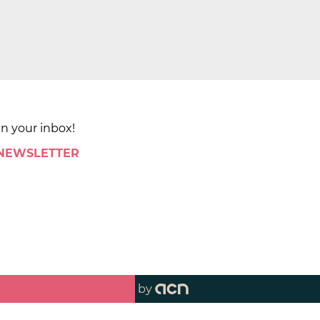
in your inbox!
 NEWSLETTER
by