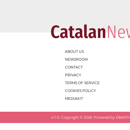
ABOUT US
NEWSROOM
CONTACT
PRIVACY
TERMS OF SERVICE
COOKIES POLICY
MEDIAKIT
v
1.1.0
. Copyright ©
2026
. Powered by EBANTIC.