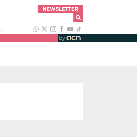
NEWSLETTER
h
by