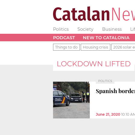
Politics
Society
Business
Li
PODCAST
NEW TO CATALONIA
Things to do
Housing crisis
2026 solar e
LOCKDOWN LIFTED
POLITICS
Spanish border
June 21, 2020
10:10 A