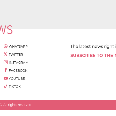
The latest news right 
WHATSAPP
TWITTER
SUBSCRIBE TO THE
INSTAGRAM
FACEBOOK
YOUTUBE
TIKTOK
 All rights reserved.