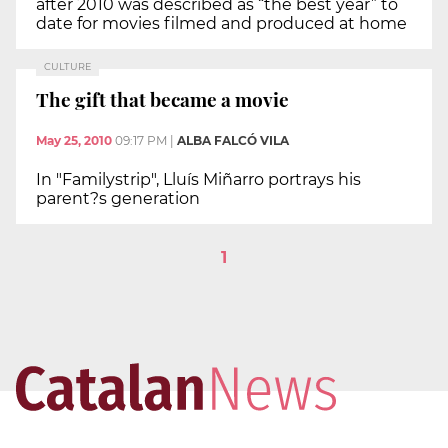
after 2010 was described as “the best year” to
date for movies filmed and produced at home
CULTURE
The gift that became a movie
May 25, 2010
09:17 PM
|
ALBA FALCÓ VILA
In "Familystrip", Lluís Miñarro portrays his
parent?s generation
1