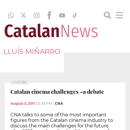
LLUÍS MIÑARRO
CULTURE
Catalan cinema challenges –a debate
August 3, 2011
05:39 PM
|
CNA
CNA talks to some of the most important
figures from the Catalan cinema industry to
discuss the main challenges for the future