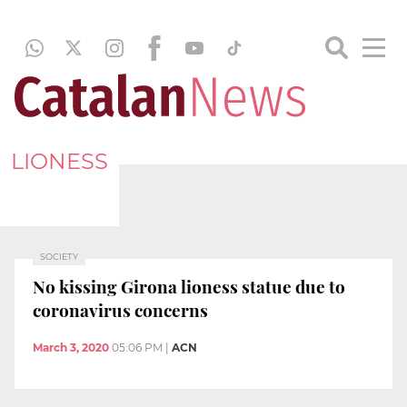
LIONESS
SOCIETY
No kissing Girona lioness statue due to
coronavirus concerns
March 3, 2020
05:06 PM
|
ACN