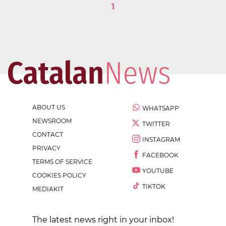
1
ABOUT US
WHATSAPP
NEWSROOM
TWITTER
CONTACT
INSTAGRAM
PRIVACY
FACEBOOK
TERMS OF SERVICE
YOUTUBE
COOKIES POLICY
TIKTOK
MEDIAKIT
The latest news right in your inbox!