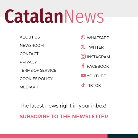
ABOUT US
WHATSAPP
NEWSROOM
TWITTER
CONTACT
INSTAGRAM
PRIVACY
FACEBOOK
TERMS OF SERVICE
YOUTUBE
COOKIES POLICY
TIKTOK
MEDIAKIT
The latest news right in your inbox!
SUBSCRIBE TO THE NEWSLETTER