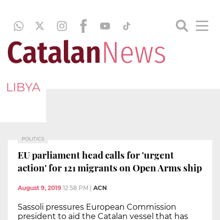
LIBYA
POLITICS
EU parliament head calls for 'urgent
action' for 121 migrants on Open Arms ship
August 9, 2019
12:58 PM
|
ACN
Sassoli pressures European Commission
president to aid the Catalan vessel that has