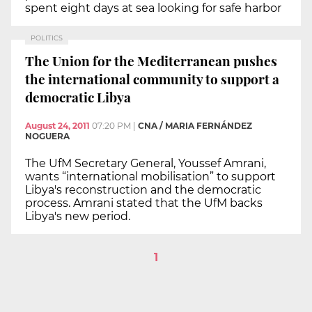
spent eight days at sea looking for safe harbor
POLITICS
The Union for the Mediterranean pushes
the international community to support a
democratic Libya
August 24, 2011
07:20 PM
|
CNA / MARIA FERNÁNDEZ
NOGUERA
The UfM Secretary General, Youssef Amrani,
wants “international mobilisation” to support
Libya's reconstruction and the democratic
process. Amrani stated that the UfM backs
Libya's new period.
1