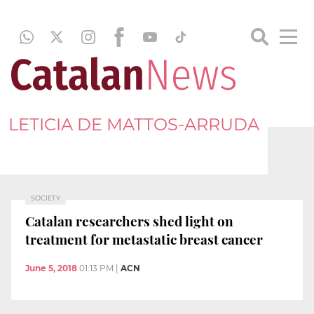
LETICIA DE MATTOS-ARRUDA
SOCIETY
Catalan researchers shed light on
treatment for metastatic breast cancer
June 5, 2018
01:13 PM
|
ACN