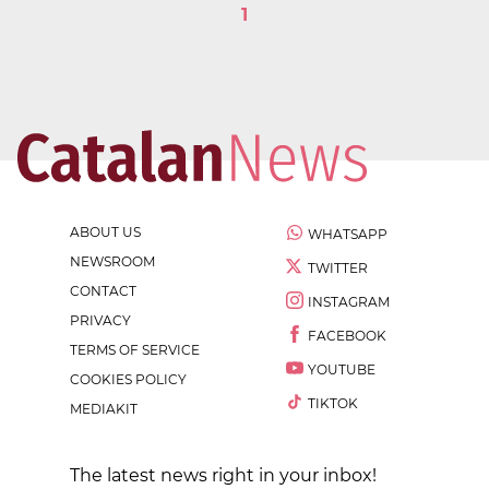
1
ABOUT US
WHATSAPP
NEWSROOM
TWITTER
CONTACT
INSTAGRAM
PRIVACY
FACEBOOK
TERMS OF SERVICE
YOUTUBE
COOKIES POLICY
TIKTOK
MEDIAKIT
The latest news right in your inbox!