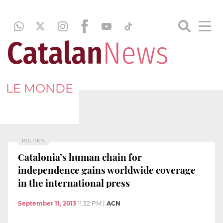
LE MONDE
POLITICS
Catalonia’s human chain for
independence gains worldwide coverage
in the international press
September 11, 2013
11:32 PM
|
ACN