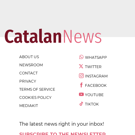
ABOUT US
WHATSAPP
NEWSROOM
TWITTER
CONTACT
INSTAGRAM
PRIVACY
FACEBOOK
TERMS OF SERVICE
YOUTUBE
COOKIES POLICY
TIKTOK
MEDIAKIT
The latest news right in your inbox!
SUBSCRIBE TO THE NEWSLETTER