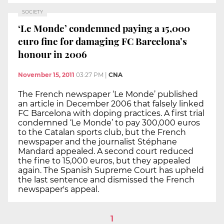
SOCIETY
‘Le Monde’ condemned paying a 15,000
euro fine for damaging FC Barcelona’s
honour in 2006
November 15, 2011
03:27 PM
|
CNA
The French newspaper ‘Le Monde’ published
an article in December 2006 that falsely linked
FC Barcelona with doping practices. A first trial
condemned ‘Le Monde’ to pay 300,000 euros
to the Catalan sports club, but the French
newspaper and the journalist Stéphane
Mandard appealed. A second court reduced
the fine to 15,000 euros, but they appealed
again. The Spanish Supreme Court has upheld
the last sentence and dismissed the French
newspaper's appeal.
1