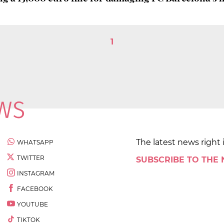
1
The latest news right 
WHATSAPP
TWITTER
SUBSCRIBE TO THE
INSTAGRAM
FACEBOOK
YOUTUBE
TIKTOK