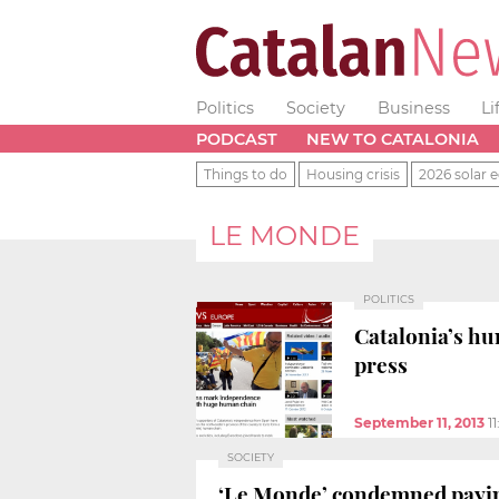
Politics
Society
Business
Li
PODCAST
NEW TO CATALONIA
Things to do
Housing crisis
2026 solar e
LE MONDE
POLITICS
Catalonia’s hu
press
September 11, 2013
1
SOCIETY
‘Le Monde’ condemned paying