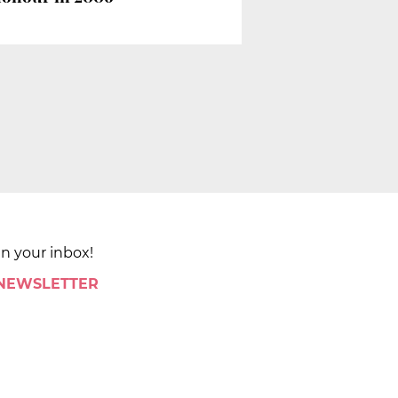
in your inbox!
 NEWSLETTER