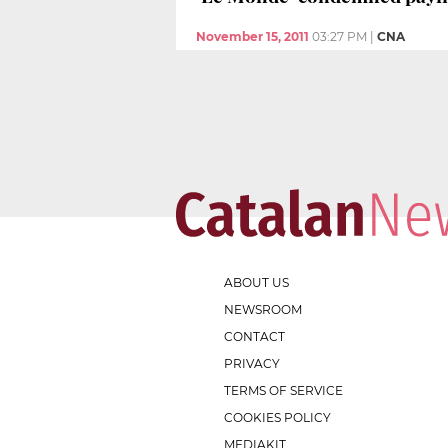
November 15, 2011
03:27 PM
|
CNA
ABOUT US
NEWSROOM
CONTACT
PRIVACY
TERMS OF SERVICE
COOKIES POLICY
MEDIAKIT