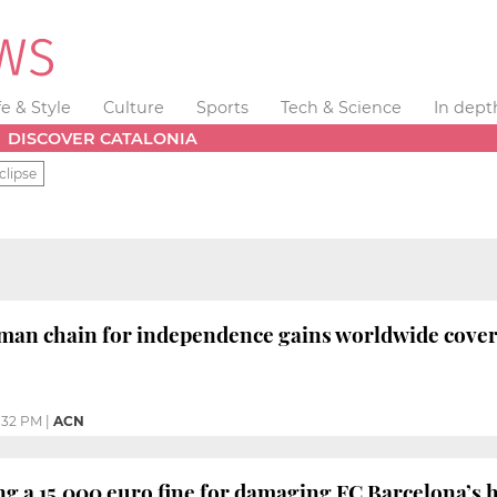
fe & Style
Culture
Sports
Tech & Science
In dept
DISCOVER CATALONIA
clipse
man chain for independence gains worldwide covera
1:32 PM
|
ACN
 a 15,000 euro fine for damaging FC Barcelona’s 