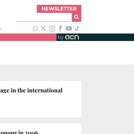
NEWSLETTER
h
by
ge in the international
honour in 2006