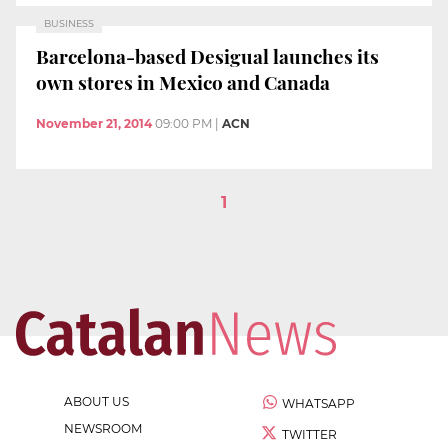
BUSINESS
Barcelona-based Desigual launches its
own stores in Mexico and Canada
November 21, 2014
09:00 PM
|
ACN
1
ABOUT US
WHATSAPP
NEWSROOM
TWITTER