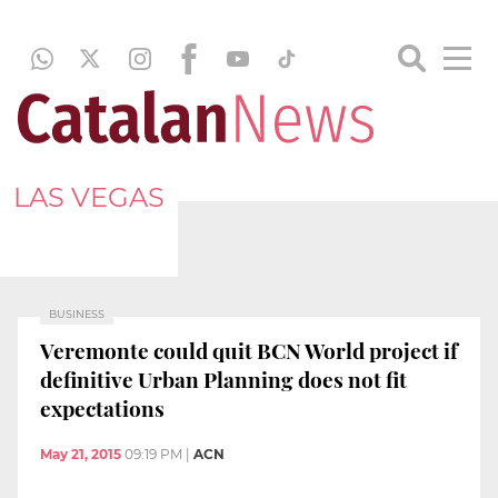
LAS VEGAS
BUSINESS
Veremonte could quit BCN World project if
definitive Urban Planning does not fit
expectations
May 21, 2015
09:19 PM
|
ACN