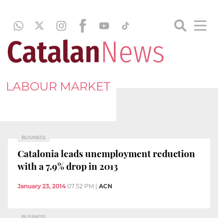
LABOUR MARKET
BUSINESS
Catalonia leads unemployment reduction
with a 7.9% drop in 2013
January 23, 2014
07:52 PM
|
ACN
BUSINESS