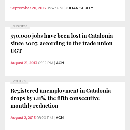
September 20, 2013
05:47 PM
|
JULIAN SCULLY
BUSINESS
570,000 jobs have been lost in Catalonia
since 2007, according to the trade union
UGT
August 21, 2013
09:12 PM
|
ACN
POLITICS
Registered unemployment in Catalonia
drops by 1.11%, the fifth consecutive
monthly reduction
August 2, 2013
09:20 PM
|
ACN