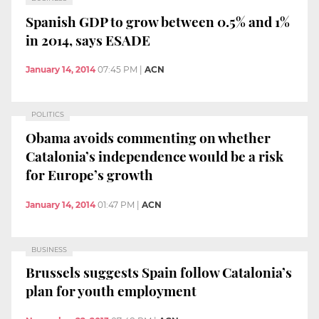
Spanish GDP to grow between 0.5% and 1%
in 2014, says ESADE
January 14, 2014
07:45 PM
|
ACN
POLITICS
Obama avoids commenting on whether
Catalonia’s independence would be a risk
for Europe’s growth
January 14, 2014
01:47 PM
|
ACN
BUSINESS
Brussels suggests Spain follow Catalonia’s
plan for youth employment