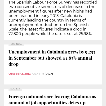
The Spanish Labour Force Survey has recorded
two consecutive semesters of decrease in the
unemployment figures after new highs had
been reached in early 2013. Catalonia is
currently leading the country in terms of
unemployment reduction: on the Spanish
Scale, the latest figures indicate a drop in
72,800 people while the rate is set at 25.98%.
BUSINESS
Unemployment in Catalonia grew by 9,253
in September but showed a 1.83% annual
drop
October 2, 2013
10:34 PM
|
ACN
SOCIETY
Foreign nationals are leaving Catalonia as
amount of job opportunities dries up