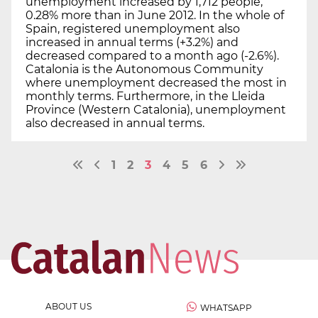
unemployment increased by 1,712 people,
0.28% more than in June 2012. In the whole of
Spain, registered unemployment also
increased in annual terms (+3.2%) and
decreased compared to a month ago (-2.6%).
Catalonia is the Autonomous Community
where unemployment decreased the most in
monthly terms. Furthermore, in the Lleida
Province (Western Catalonia), unemployment
also decreased in annual terms.
1
2
3
4
5
6
ABOUT US
WHATSAPP