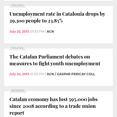
POLITICS
Unemployment rate in Catalonia drops by
29,300 people to 23.85%
July 25, 2013
09:33 PM
|
ACN
POLITICS
The Catalan Parliament debates on
measures to fight youth unemployment
July 24, 2013
10:00 PM
|
ACN / GASPAR PERICAY COLL
BUSINESS
Catalan economy has lost 595,000 jobs
since 2008 according to a trade union
report