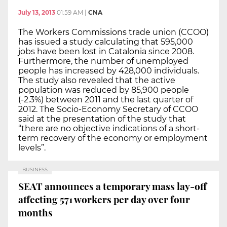
July 13, 2013
01:59 AM
|
CNA
The Workers Commissions trade union (CCOO)
has issued a study calculating that 595,000
jobs have been lost in Catalonia since 2008.
Furthermore, the number of unemployed
people has increased by 428,000 individuals.
The study also revealed that the active
population was reduced by 85,900 people
(-2.3%) between 2011 and the last quarter of
2012. The Socio-Economy Secretary of CCOO
said at the presentation of the study that
“there are no objective indications of a short-
term recovery of the economy or employment
levels”.
BUSINESS
SEAT announces a temporary mass lay-off
affecting 571 workers per day over four
months