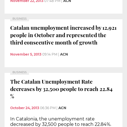
November 22, 2013
07:48 PM
|
ACN
BUSINESS
Catalan unemployment increased by 12,921
people in October and represented the
third consecutive month of growth
November 5, 2013
09:14 PM
|
ACN
BUSINESS
The Catalan Unemployment Rate
decreases by 32,500 people to reach 22.84
%
October 24, 2013
06:36 PM
|
ACN
In Catalonia, the unemployment rate
decreased by 32,500 people to reach 22.84%.