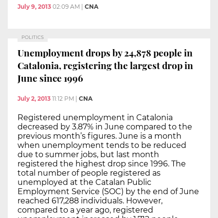
July 9, 2013
02:09 AM
|
CNA
POLITICS
Unemployment drops by 24,878 people in
Catalonia, registering the largest drop in
June since 1996
July 2, 2013
11:12 PM
|
CNA
Registered unemployment in Catalonia
decreased by 3.87% in June compared to the
previous month’s figures. June is a month
when unemployment tends to be reduced
due to summer jobs, but last month
registered the highest drop since 1996. The
total number of people registered as
unemployed at the Catalan Public
Employment Service (SOC) by the end of June
reached 617,288 individuals. However,
compared to a year ago, registered