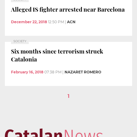
Alleged IS fighter arrested near Barcelona
December 22, 2018
12:50 PM
|
ACN
SOCIETY
Six months since terrorism struck
Catalonia
February 16, 2018
07:38 PM
|
NAZARET ROMERO
1