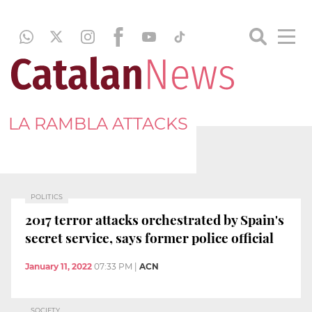
LA RAMBLA ATTACKS
POLITICS
2017 terror attacks orchestrated by Spain's
secret service, says former police official
January 11, 2022
07:33 PM
|
ACN
SOCIETY