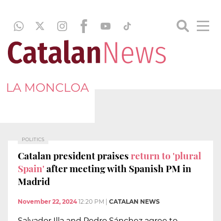
LA MONCLOA
POLITICS
Catalan president praises
return to 'plural
Spain'
after meeting with Spanish PM in
Madrid
November 22, 2024
12:20 PM
|
CATALAN NEWS
Salvador Illa and Pedro Sánchez agree to