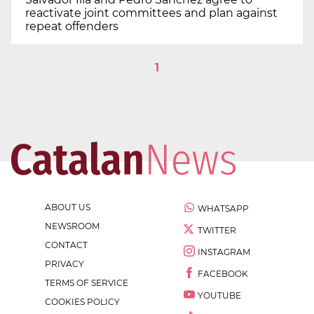
reactivate joint committees and plan against
repeat offenders
1
ABOUT US
WHATSAPP
NEWSROOM
TWITTER
CONTACT
INSTAGRAM
PRIVACY
FACEBOOK
TERMS OF SERVICE
YOUTUBE
COOKIES POLICY