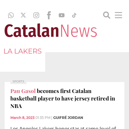
LA LAKERS
SPORTS
Pau Gasol
becomes first Catalan
basketball player to have jersey retired in
NBA
March 8, 2023
01:35 PM
|
GUIFRÉ JORDAN
Los Angeles Lakers honor star at same level of