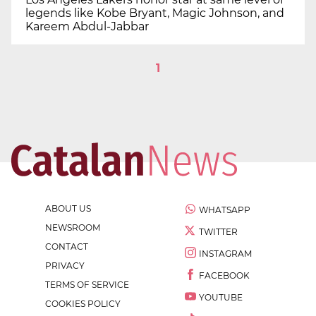
legends like Kobe Bryant, Magic Johnson, and
Kareem Abdul-Jabbar
1
ABOUT US
WHATSAPP
NEWSROOM
TWITTER
CONTACT
INSTAGRAM
PRIVACY
FACEBOOK
TERMS OF SERVICE
YOUTUBE
COOKIES POLICY