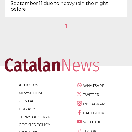
September 11 due to heavy rain the night
before
1
ABOUT US
WHATSAPP
NEWSROOM
TWITTER
CONTACT
INSTAGRAM
PRIVACY
FACEBOOK
TERMS OF SERVICE
YOUTUBE
COOKIES POLICY
TIKTOK