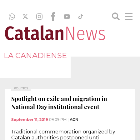
LA CANADIENSE
POLITICS
Spotlight on exile and migration in
National Day institutional event
September 11, 2019
09:09 PM
|
ACN
Traditional commemoration organized by
Catalan authorities postponed until