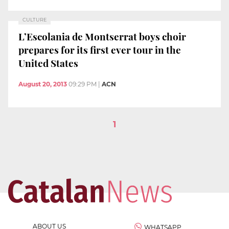
CULTURE
L’Escolania de Montserrat boys choir
prepares for its first ever tour in the
United States
August 20, 2013
09:29 PM
|
ACN
1
ABOUT US
WHATSAPP