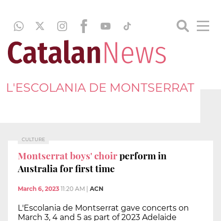
L'ESCOLANIA DE MONTSERRAT
CULTURE
Montserrat boys' choir
perform in
Australia for first time
March 6, 2023
11:20 AM
|
ACN
L'Escolania de Montserrat gave concerts on
March 3, 4 and 5 as part of 2023 Adelaide