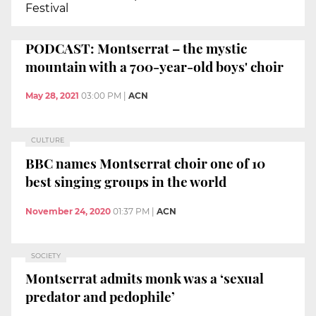
Festival
PODCAST: Montserrat – the mystic
mountain with a 700-year-old boys' choir
May 28, 2021
03:00 PM
|
ACN
CULTURE
BBC names Montserrat choir one of 10
best singing groups in the world
November 24, 2020
01:37 PM
|
ACN
SOCIETY
Montserrat admits monk was a ‘sexual
predator and pedophile’