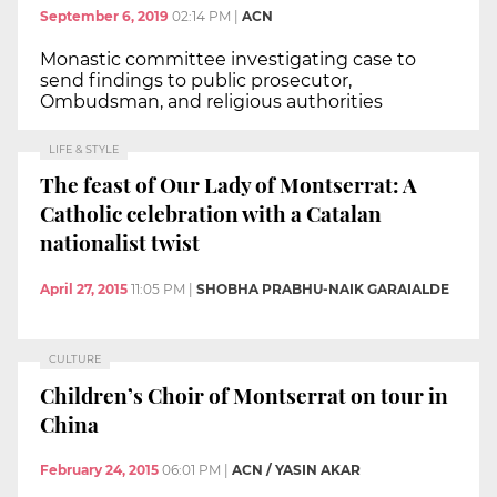
September 6, 2019
02:14 PM
|
ACN
Monastic committee investigating case to
send findings to public prosecutor,
Ombudsman, and religious authorities
LIFE & STYLE
The feast of Our Lady of Montserrat: A
Catholic celebration with a Catalan
nationalist twist
April 27, 2015
11:05 PM
|
SHOBHA PRABHU-NAIK GARAIALDE
CULTURE
Children’s Choir of Montserrat on tour in
China
February 24, 2015
06:01 PM
|
ACN / YASIN AKAR