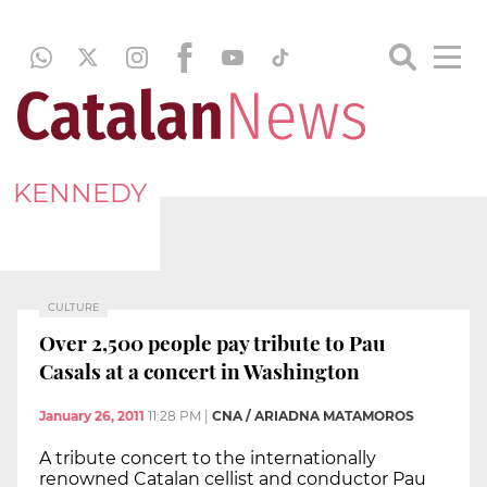
KENNEDY
CULTURE
Over 2,500 people pay tribute to Pau
Casals at a concert in Washington
January 26, 2011
11:28 PM
|
CNA / ARIADNA MATAMOROS
A tribute concert to the internationally
renowned Catalan cellist and conductor Pau