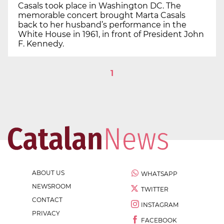
Casals took place in Washington DC. The
memorable concert brought Marta Casals
back to her husband’s performance in the
White House in 1961, in front of President John
F. Kennedy.
1
ABOUT US
WHATSAPP
NEWSROOM
TWITTER
CONTACT
INSTAGRAM
PRIVACY
FACEBOOK