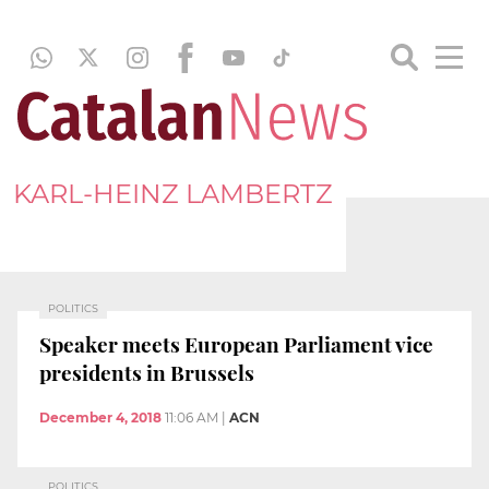
KARL-HEINZ LAMBERTZ
POLITICS
Speaker meets European Parliament vice
presidents in Brussels
December 4, 2018
11:06 AM
|
ACN
POLITICS