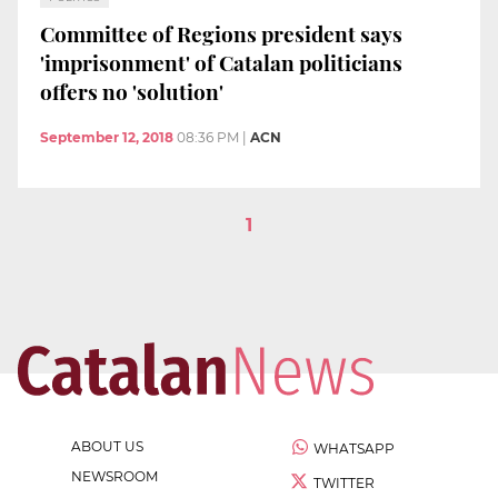
Committee of Regions president says
'imprisonment' of Catalan politicians
offers no 'solution'
September 12, 2018
08:36 PM
|
ACN
1
ABOUT US
WHATSAPP
NEWSROOM
TWITTER