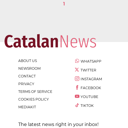
1
ABOUT US
WHATSAPP
NEWSROOM
TWITTER
CONTACT
INSTAGRAM
PRIVACY
FACEBOOK
TERMS OF SERVICE
YOUTUBE
COOKIES POLICY
TIKTOK
MEDIAKIT
The latest news right in your inbox!