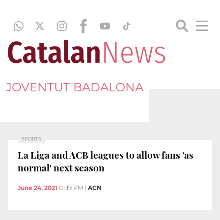
JOVENTUT BADALONA
SPORTS
La Liga and ACB leagues to allow fans 'as
normal' next season
June 24, 2021
01:19 PM
|
ACN