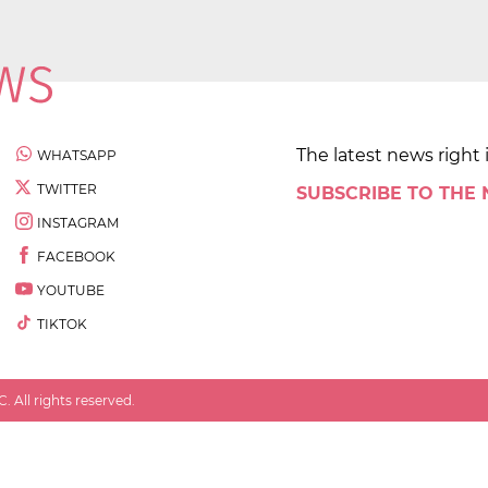
The latest news right 
WHATSAPP
TWITTER
SUBSCRIBE TO THE
INSTAGRAM
FACEBOOK
YOUTUBE
TIKTOK
 All rights reserved.