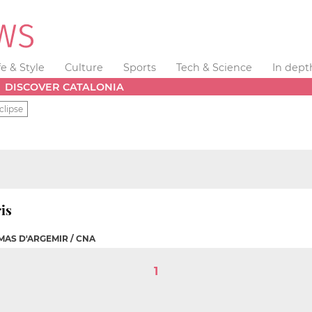
fe & Style
Culture
Sports
Tech & Science
In dept
DISCOVER CATALONIA
clipse
is
MAS D'ARGEMIR / CNA
1