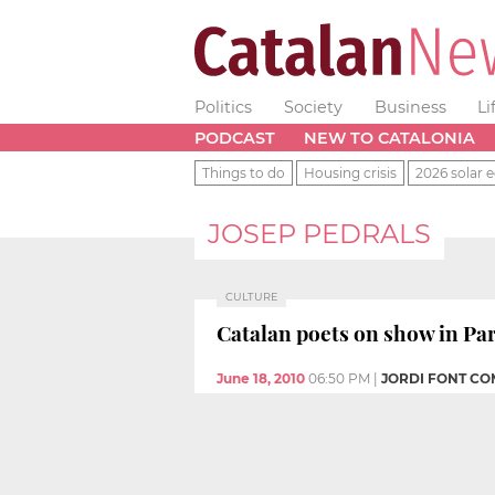
Politics
Society
Business
Li
PODCAST
NEW TO CATALONIA
Things to do
Housing crisis
2026 solar e
JOSEP PEDRALS
CULTURE
Catalan poets on show in Par
June 18, 2010
06:50 PM
|
JORDI FONT CO