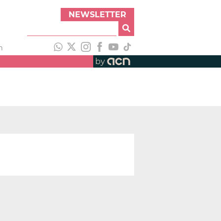
NEWSLETTER
h
by