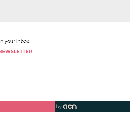
in your inbox!
 NEWSLETTER
by