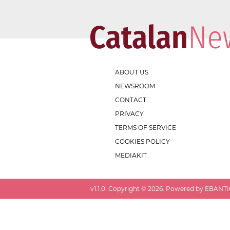
ABOUT US
NEWSROOM
CONTACT
PRIVACY
TERMS OF SERVICE
COOKIES POLICY
MEDIAKIT
v
1.1.0
. Copyright ©
2026
. Powered by EBANTIC.