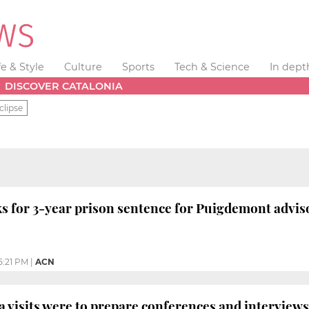
fe & Style
Culture
Sports
Tech & Science
In dept
DISCOVER CATALONIA
clipse
s for 3-year prison sentence for Puigdemont advis
5:21 PM
|
ACN
a visits were to prepare conferences and interview