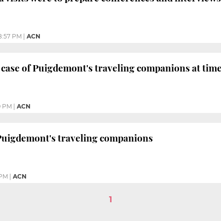
8:57 PM
|
ACN
case of Puigdemont's traveling companions at time 
9 PM
|
ACN
 Puigdemont's traveling companions
 PM
|
ACN
1