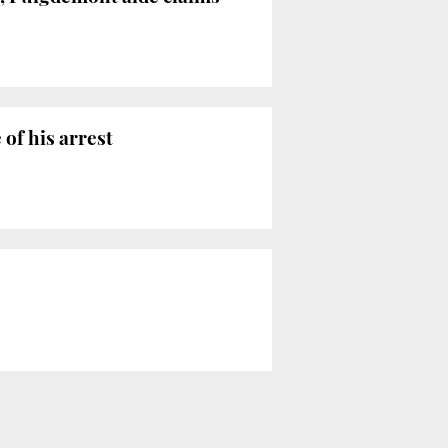
of his arrest