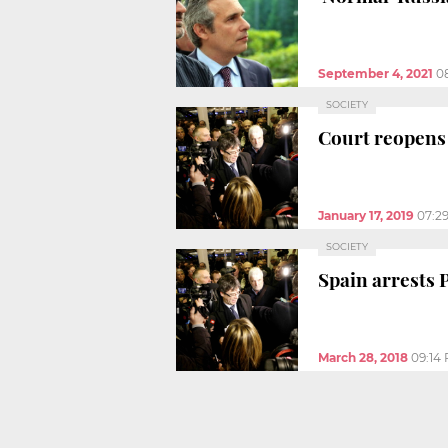
September 4, 2021
0
SOCIETY
Court reopens 
January 17, 2019
07:2
SOCIETY
Spain arrests
March 28, 2018
09:14