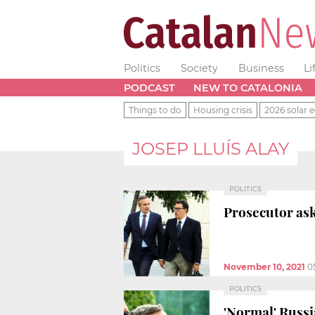
Politics
Society
Business
Li
PODCAST
NEW TO CATALONIA
Things to do
Housing crisis
2026 solar e
JOSEP LLUÍS ALAY
POLITICS
Prosecutor ask
November 10, 2021
0
POLITICS
'Normal' Russi