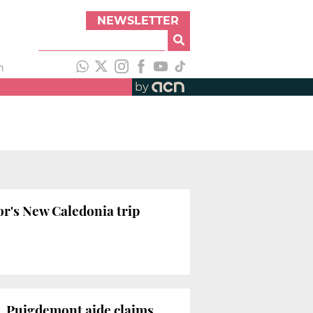
NEWSLETTER
h
by
or's New Caledonia trip
s, Puigdemont aide claims