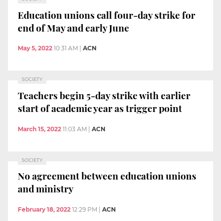
Education unions call four-day strike for
end of May and early June
May 5, 2022
10:31 AM
|
ACN
SOCIETY
Teachers begin 5-day strike with earlier
start of academic year as trigger point
March 15, 2022
11:03 AM
|
ACN
SOCIETY
No agreement between education unions
and ministry
February 18, 2022
12:29 PM
|
ACN