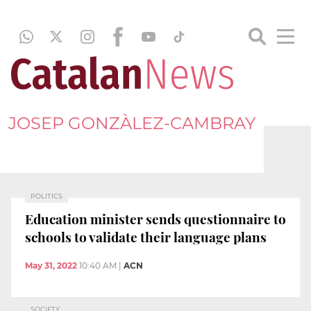
JOSEP GONZÀLEZ-CAMBRAY
POLITICS
Education minister sends questionnaire to
schools to validate their language plans
May 31, 2022
10:40 AM
|
ACN
SOCIETY