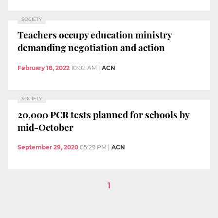
SOCIETY
Teachers occupy education ministry
demanding negotiation and action
February 18, 2022
10:02 AM
|
ACN
SOCIETY
20,000 PCR tests planned for schools by
mid-October
September 29, 2020
05:29 PM
|
ACN
1