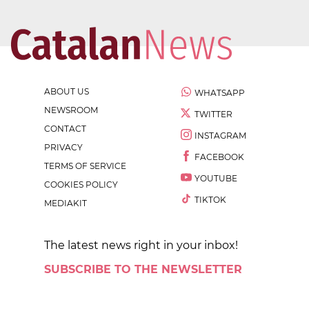
ABOUT US
WHATSAPP
NEWSROOM
TWITTER
CONTACT
INSTAGRAM
PRIVACY
FACEBOOK
TERMS OF SERVICE
YOUTUBE
COOKIES POLICY
TIKTOK
MEDIAKIT
The latest news right in your inbox!
SUBSCRIBE TO THE NEWSLETTER