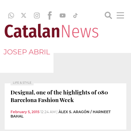
JOSEP ABRIL
LIFE & STYLE
Desigual, one of the highlights of 080
Barcelona Fashion Week
February 5, 2015
12:24 AM
|
ÀLEX S. ARAGÓN / HARNEET
BAHAL