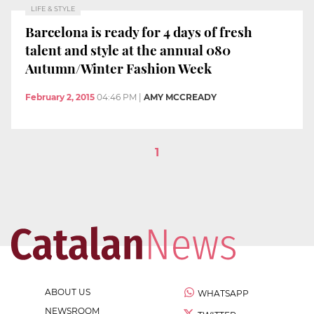
LIFE & STYLE
Barcelona is ready for 4 days of fresh
talent and style at the annual 080
Autumn/Winter Fashion Week
February 2, 2015
04:46 PM
|
AMY MCCREADY
1
ABOUT US
WHATSAPP
NEWSROOM